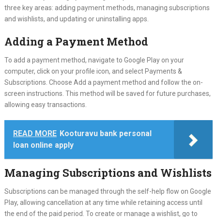
three key areas: adding payment methods, managing subscriptions
and wishlists, and updating or uninstalling apps.
Adding a Payment Method
To add a payment method, navigate to Google Play on your
computer, click on your profile icon, and select Payments &
Subscriptions. Choose Add a payment method and follow the on-
screen instructions. This method will be saved for future purchases,
allowing easy transactions.
READ MORE
Kooturavu bank personal
loan online apply
Managing Subscriptions and Wishlists
Subscriptions can be managed through the self-help flow on Google
Play, allowing cancellation at any time while retaining access until
the end of the paid period. To create or manage a wishlist, go to