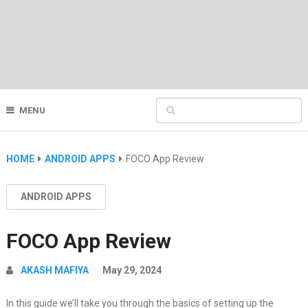
MENU
HOME
ANDROID APPS
FOCO App Review
ANDROID APPS
FOCO App Review
AKASH MAFIYA
May 29, 2024
In this guide we’ll take you through the basics of setting up the