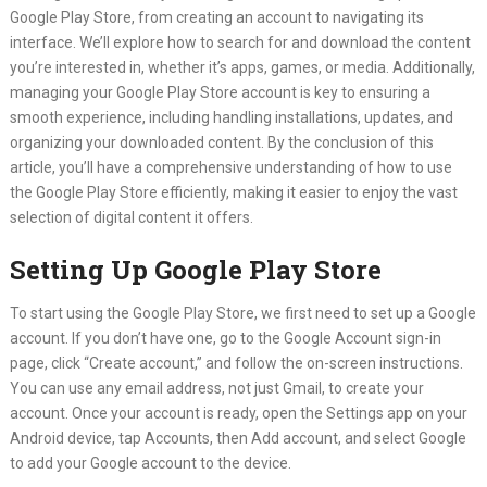
Google Play Store, from creating an account to navigating its
interface. We’ll explore how to search for and download the content
you’re interested in, whether it’s apps, games, or media. Additionally,
managing your Google Play Store account is key to ensuring a
smooth experience, including handling installations, updates, and
organizing your downloaded content. By the conclusion of this
article, you’ll have a comprehensive understanding of how to use
the Google Play Store efficiently, making it easier to enjoy the vast
selection of digital content it offers.
Setting Up Google Play Store
To start using the Google Play Store, we first need to set up a Google
account. If you don’t have one, go to the Google Account sign-in
page, click “Create account,” and follow the on-screen instructions.
You can use any email address, not just Gmail, to create your
account. Once your account is ready, open the Settings app on your
Android device, tap Accounts, then Add account, and select Google
to add your Google account to the device.