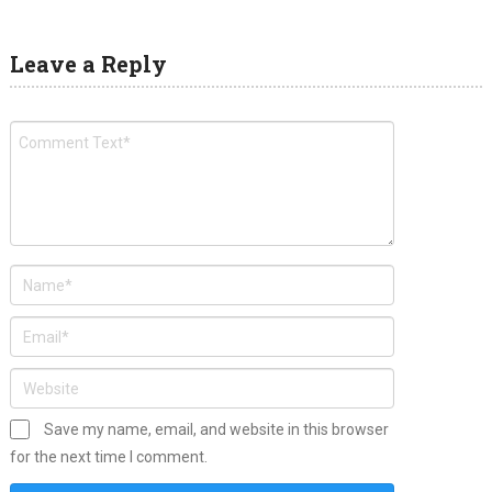
Leave a Reply
Save my name, email, and website in this browser
for the next time I comment.