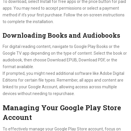
To download, select Install for free apps or the price button for paid
apps. You may need to accept permissions or select a payment
method if it’s your first purchase. Follow the on-screen instructions
to complete the installation.
Downloading Books and Audiobooks
For digital reading content, navigate to Google Play Books or the
Google TV app depending on the type of content. Select the book or
audiobook, then choose Download EPUB, Download PDF, or the
format available.
If prompted, you might need additional software like Adobe Digital
Editions for certain file types. Remember, all apps and content are
linked to your Google Account, allowing access across multiple
devices without needing to repurchase.
Managing Your Google Play Store
Account
To effectively manage your Google Play Store account, focus on