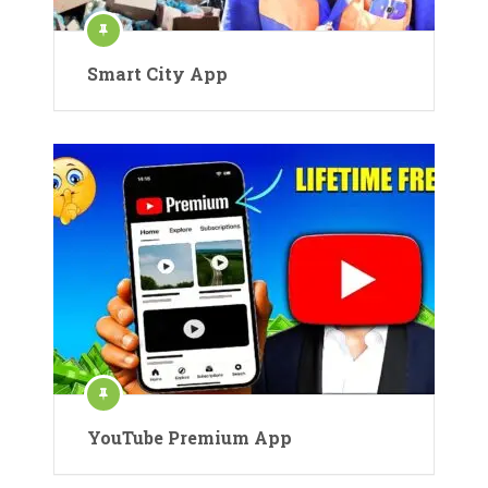
Smart City App
YouTube Premium App