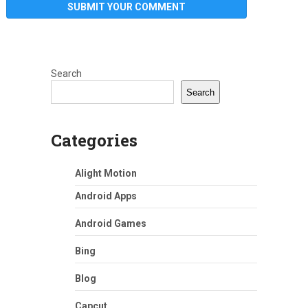
Search
Search
Categories
Alight Motion
Android Apps
Android Games
Bing
Blog
Capcut