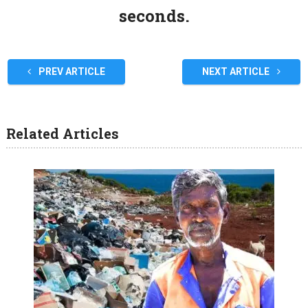
seconds.
PREV ARTICLE
NEXT ARTICLE
Related Articles