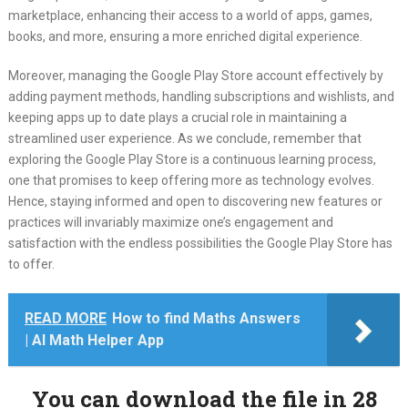
marketplace, enhancing their access to a world of apps, games,
books, and more, ensuring a more enriched digital experience.
Moreover, managing the Google Play Store account effectively by
adding payment methods, handling subscriptions and wishlists, and
keeping apps up to date plays a crucial role in maintaining a
streamlined user experience. As we conclude, remember that
exploring the Google Play Store is a continuous learning process,
one that promises to keep offering more as technology evolves.
Hence, staying informed and open to discovering new features or
practices will invariably maximize one’s engagement and
satisfaction with the endless possibilities the Google Play Store has
to offer.
READ MORE
How to find Maths Answers
| AI Math Helper App
You can download the file in 28