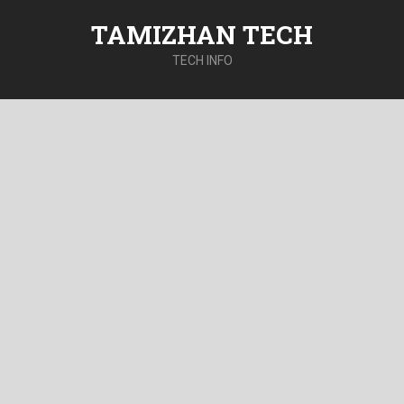
TAMIZHAN TECH
TECH INFO