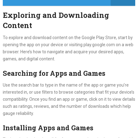
Exploring and Downloading
Content
To explore and download content on the Google Play Store, start by
opening the app on your device or visiting play.google.com on a web
browser. Here’s how to navigate and acquire your desired apps,
games, and digital content.
Searching for Apps and Games
Use the search bar to type in the name of the app or game you’re
interested in, or use filters to browse categories that fit your device’s
compatibility. Once you find an app or game, click on it to view details
such as ratings, reviews, and the number of downloads which help
gauge reliability.
Installing Apps and Games