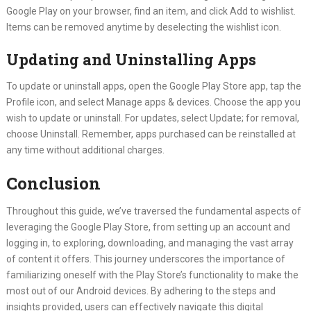
Google Play on your browser, find an item, and click Add to wishlist.
Items can be removed anytime by deselecting the wishlist icon.
Updating and Uninstalling Apps
To update or uninstall apps, open the Google Play Store app, tap the
Profile icon, and select Manage apps & devices. Choose the app you
wish to update or uninstall. For updates, select Update; for removal,
choose Uninstall. Remember, apps purchased can be reinstalled at
any time without additional charges.
Conclusion
Throughout this guide, we’ve traversed the fundamental aspects of
leveraging the Google Play Store, from setting up an account and
logging in, to exploring, downloading, and managing the vast array
of content it offers. This journey underscores the importance of
familiarizing oneself with the Play Store’s functionality to make the
most out of our Android devices. By adhering to the steps and
insights provided, users can effectively navigate this digital