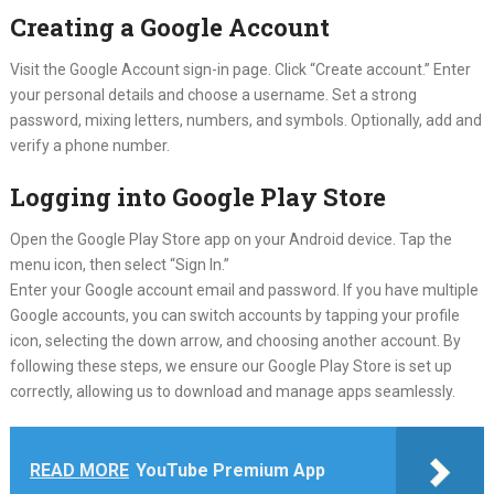
Creating a Google Account
Visit the Google Account sign-in page. Click “Create account.” Enter
your personal details and choose a username. Set a strong
password, mixing letters, numbers, and symbols. Optionally, add and
verify a phone number.
Logging into Google Play Store
Open the Google Play Store app on your Android device. Tap the
menu icon, then select “Sign In.”
Enter your Google account email and password. If you have multiple
Google accounts, you can switch accounts by tapping your profile
icon, selecting the down arrow, and choosing another account. By
following these steps, we ensure our Google Play Store is set up
correctly, allowing us to download and manage apps seamlessly.
READ MORE
YouTube Premium App