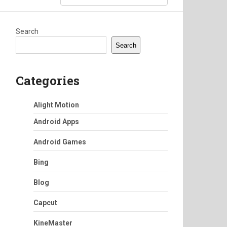
Search
Search
Categories
Alight Motion
Android Apps
Android Games
Bing
Blog
Capcut
KineMaster