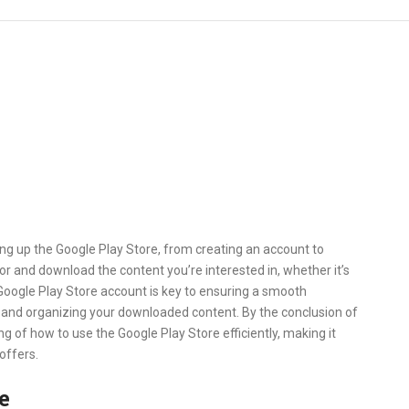
ting up the Google Play Store, from creating an account to
for and download the content you’re interested in, whether it’s
Google Play Store account is key to ensuring a smooth
s, and organizing your downloaded content. By the conclusion of
ng of how to use the Google Play Store efficiently, making it
 offers.
e