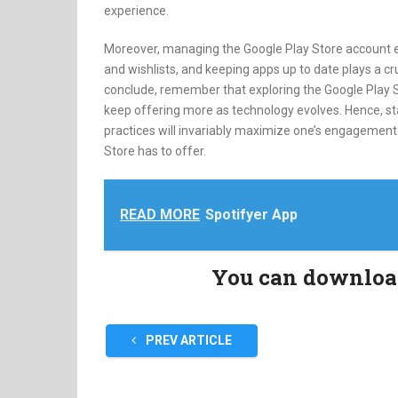
experience.
Moreover, managing the Google Play Store account e
and wishlists, and keeping apps up to date plays a cr
conclude, remember that exploring the Google Play S
keep offering more as technology evolves. Hence, s
practices will invariably maximize one’s engagement a
Store has to offer.
READ MORE
Spotifyer App
You can download 
PREV ARTICLE