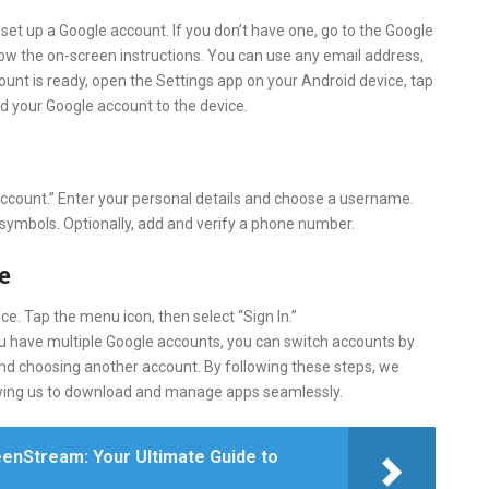
 set up a Google account. If you don’t have one, go to the Google
llow the on-screen instructions. You can use any email address,
ount is ready, open the Settings app on your Android device, tap
d your Google account to the device.
 account.” Enter your personal details and choose a username.
 symbols. Optionally, add and verify a phone number.
e
e. Tap the menu icon, then select “Sign In.”
u have multiple Google accounts, you can switch accounts by
 and choosing another account. By following these steps, we
llowing us to download and manage apps seamlessly.
enStream: Your Ultimate Guide to