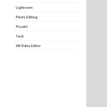
Lightroom
Photo Editing
PicsArt
Tech
VN Video Editor