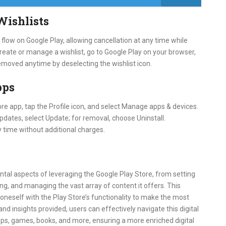
Wishlists
low on Google Play, allowing cancellation at any time while
 create or manage a wishlist, go to Google Play on your browser,
 removed anytime by deselecting the wishlist icon.
pps
re app, tap the Profile icon, and select Manage apps & devices.
pdates, select Update; for removal, choose Uninstall.
 time without additional charges.
tal aspects of leveraging the Google Play Store, from setting
ng, and managing the vast array of content it offers. This
oneself with the Play Store’s functionality to make the most
nd insights provided, users can effectively navigate this digital
pps, games, books, and more, ensuring a more enriched digital