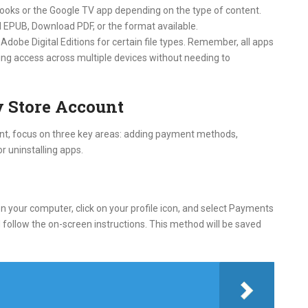
 Books or the Google TV app depending on the type of content.
 EPUB, Download PDF, or the format available.
Adobe Digital Editions for certain file types. Remember, all apps
ing access across multiple devices without needing to
 Store Account
nt, focus on three key areas: adding payment methods,
r uninstalling apps.
 your computer, click on your profile icon, and select Payments
ollow the on-screen instructions. This method will be saved