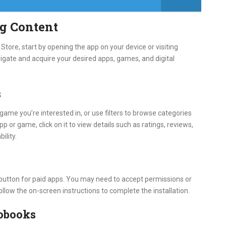
g Content
tore, start by opening the app on your device or visiting
igate and acquire your desired apps, games, and digital
s
game you’re interested in, or use filters to browse categories
pp or game, click on it to view details such as ratings, reviews,
ility.
e button for paid apps. You may need to accept permissions or
ollow the on-screen instructions to complete the installation.
obooks