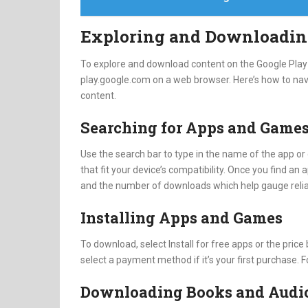
Exploring and Downloadin
To explore and download content on the Google Play S
play.google.com on a web browser. Here’s how to nav
content.
Searching for Apps and Game
Use the search bar to type in the name of the app or 
that fit your device’s compatibility. Once you find an a
and the number of downloads which help gauge reliab
Installing Apps and Games
To download, select Install for free apps or the pric
select a payment method if it’s your first purchase. F
Downloading Books and Audi