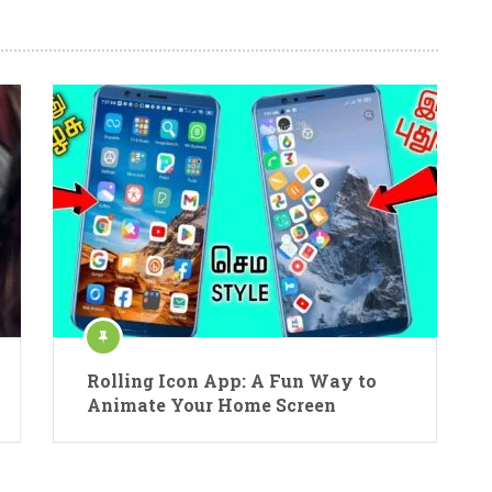
Rolling Icon App: A Fun Way to
Animate Your Home Screen