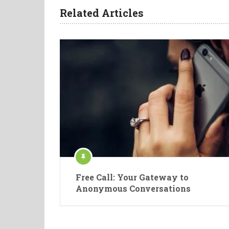
Related Articles
Free Call: Your Gateway to
Anonymous Conversations