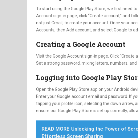
To start using the Google Play Store, we first need to
Account sign-in page, click “Create account,” and fo
not just Gmail, to create your account. Once your acc
Accounts, then Add account, and select Google to ad
Creating a Google Account
Visit the Google Account sign-in page. Click “Create
Set a strong password, mixing letters, numbers, and
Logging into Google Play Stor
Open the Google Play Store app on your Android devic
Enter your Google account email and password. If yo
tapping your profile icon, selecting the down arrow,
ensure our Google Play Store is set up correctly, a
READ MORE
Unlocking the Power of Scre
Effortless Screen Sharing