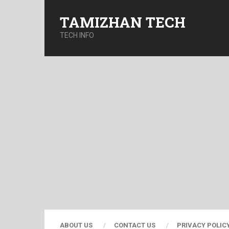
TAMIZHAN TECH
TECH INFO
ABOUT US
CONTACT US
PRIVACY POLIC