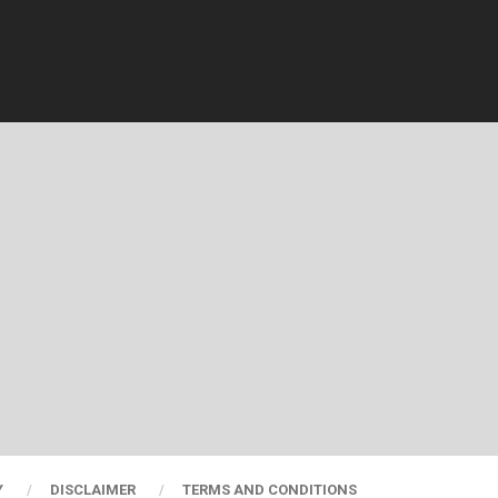
Y
DISCLAIMER
TERMS AND CONDITIONS