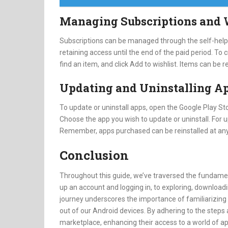
Managing Subscriptions and 
Subscriptions can be managed through the self-help f
retaining access until the end of the paid period. To
find an item, and click Add to wishlist. Items can be
Updating and Uninstalling A
To update or uninstall apps, open the Google Play Sto
Choose the app you wish to update or uninstall. For u
Remember, apps purchased can be reinstalled at any
Conclusion
Throughout this guide, we’ve traversed the fundamen
up an account and logging in, to exploring, downloadi
journey underscores the importance of familiarizing 
out of our Android devices. By adhering to the steps a
marketplace, enhancing their access to a world of a