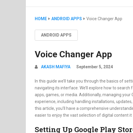
HOME
ANDROID APPS
Voice Changer App
ANDROID APPS
Voice Changer App
AKASH MAFIYA
September 5, 2024
In this guide we’ll take you through the basics of set
navigating its interface. We’ll explore how to search 
apps, games, or media. Additionally, managing your 
experience, including handling installations, update
this article, you’ll have a comprehensive understandi
easier to enjoy the vast selection of digital content it
Setting Up Google Play Stor