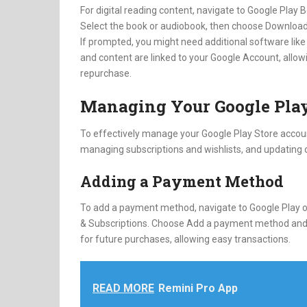
For digital reading content, navigate to Google Play
Select the book or audiobook, then choose Download
If prompted, you might need additional software like 
and content are linked to your Google Account, allow
repurchase.
Managing Your Google Play
To effectively manage your Google Play Store accou
managing subscriptions and wishlists, and updating o
Adding a Payment Method
To add a payment method, navigate to Google Play on
& Subscriptions. Choose Add a payment method and f
for future purchases, allowing easy transactions.
READ MORE
Remini Pro App