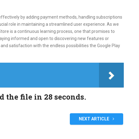
ffectively by adding payment methods, handling subscriptions
ucial role in maintaining a streamlined user experience. As we
tore is a continuous learning process, one that promises to
taying informed and open to discovering new features or
nd satisfaction with the endless possibilities the Google Play
the file in 28 seconds.
NEXT ARTICLE