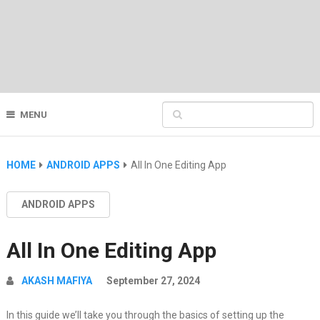
MENU
HOME
ANDROID APPS
All In One Editing App
ANDROID APPS
All In One Editing App
AKASH MAFIYA
September 27, 2024
In this guide we’ll take you through the basics of setting up the