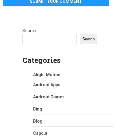
Search
Search
Categories
Alight Motion
Android Apps
Android Games
Bing
Blog
Capcut