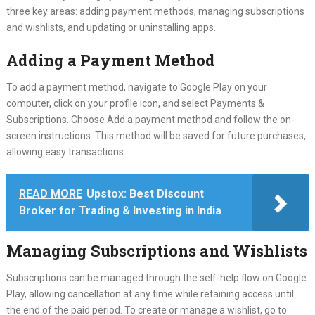
three key areas: adding payment methods, managing subscriptions
and wishlists, and updating or uninstalling apps.
Adding a Payment Method
To add a payment method, navigate to Google Play on your
computer, click on your profile icon, and select Payments &
Subscriptions. Choose Add a payment method and follow the on-
screen instructions. This method will be saved for future purchases,
allowing easy transactions.
READ MORE
Upstox: Best Discount
Broker for Trading & Investing in India
Managing Subscriptions and Wishlists
Subscriptions can be managed through the self-help flow on Google
Play, allowing cancellation at any time while retaining access until
the end of the paid period. To create or manage a wishlist, go to