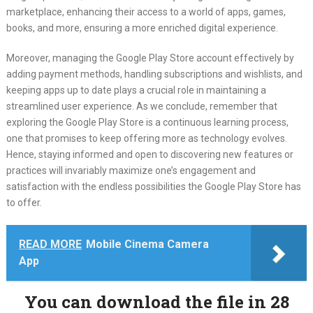
marketplace, enhancing their access to a world of apps, games,
books, and more, ensuring a more enriched digital experience.
Moreover, managing the Google Play Store account effectively by
adding payment methods, handling subscriptions and wishlists, and
keeping apps up to date plays a crucial role in maintaining a
streamlined user experience. As we conclude, remember that
exploring the Google Play Store is a continuous learning process,
one that promises to keep offering more as technology evolves.
Hence, staying informed and open to discovering new features or
practices will invariably maximize one’s engagement and
satisfaction with the endless possibilities the Google Play Store has
to offer.
READ MORE
Mobile Cinema Camera
App
You can download the file in 27