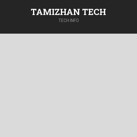
TAMIZHAN TECH
TECH INFO