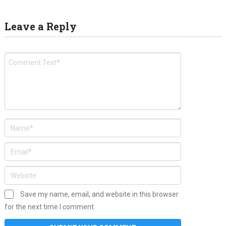
Leave a Reply
Save my name, email, and website in this browser
for the next time I comment.