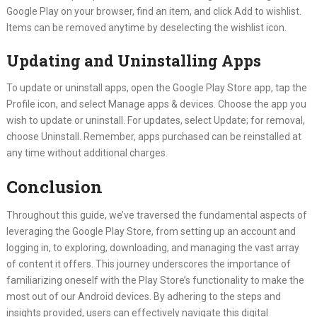
Google Play on your browser, find an item, and click Add to wishlist.
Items can be removed anytime by deselecting the wishlist icon.
Updating and Uninstalling Apps
To update or uninstall apps, open the Google Play Store app, tap the
Profile icon, and select Manage apps & devices. Choose the app you
wish to update or uninstall. For updates, select Update; for removal,
choose Uninstall. Remember, apps purchased can be reinstalled at
any time without additional charges.
Conclusion
Throughout this guide, we’ve traversed the fundamental aspects of
leveraging the Google Play Store, from setting up an account and
logging in, to exploring, downloading, and managing the vast array
of content it offers. This journey underscores the importance of
familiarizing oneself with the Play Store’s functionality to make the
most out of our Android devices. By adhering to the steps and
insights provided, users can effectively navigate this digital