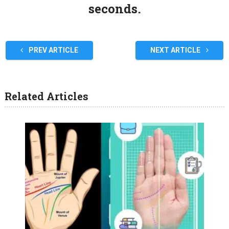
seconds.
PREV ARTICLE
NEXT ARTICLE
Related Articles