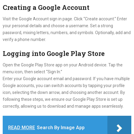
Creating a Google Account
Visit the Google Account sign in page. Click “Create account.” Enter
your personal details and choose a username. Set a strong
password, mixing letters, numbers, and symbols. Optionally, add and
verify a phone number.
Logging into Google Play Store
Open the Google Play Store app on your Android device. Tap the
menu icon, then select “Sign In.”
Enter your Google account email and password. If you have multiple
Google accounts, you can switch accounts by tapping your profile
icon, selecting the down arrow, and choosing another account. By
following these steps, we ensure our Google Play Store is set up
correctly, allowing us to download and manage apps seamlessly.
READ MORE
Search By Image App