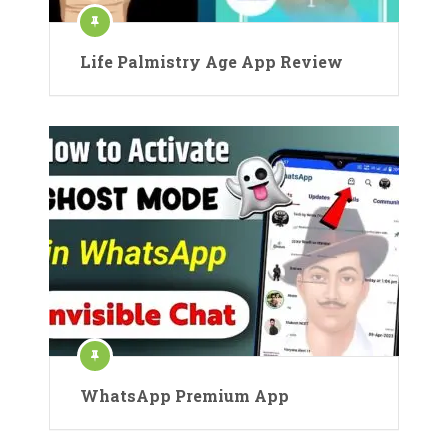
Life Palmistry Age App Review
WhatsApp Premium App