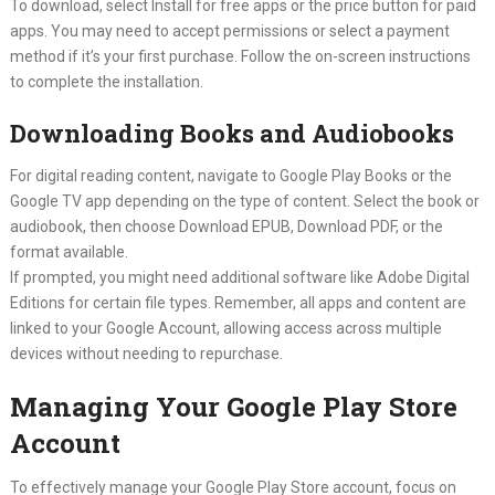
To download, select Install for free apps or the price button for paid
apps. You may need to accept permissions or select a payment
method if it’s your first purchase. Follow the on-screen instructions
to complete the installation.
Downloading Books and Audiobooks
For digital reading content, navigate to Google Play Books or the
Google TV app depending on the type of content. Select the book or
audiobook, then choose Download EPUB, Download PDF, or the
format available.
If prompted, you might need additional software like Adobe Digital
Editions for certain file types. Remember, all apps and content are
linked to your Google Account, allowing access across multiple
devices without needing to repurchase.
Managing Your Google Play Store
Account
To effectively manage your Google Play Store account, focus on