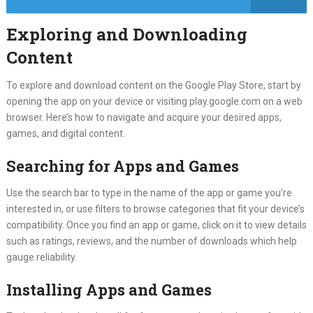
Exploring and Downloading
Content
To explore and download content on the Google Play Store, start by
opening the app on your device or visiting play.google.com on a web
browser. Here’s how to navigate and acquire your desired apps,
games, and digital content.
Searching for Apps and Games
Use the search bar to type in the name of the app or game you’re
interested in, or use filters to browse categories that fit your device’s
compatibility. Once you find an app or game, click on it to view details
such as ratings, reviews, and the number of downloads which help
gauge reliability.
Installing Apps and Games