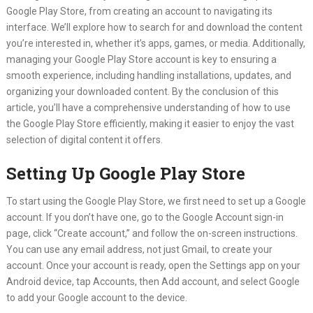
Google Play Store, from creating an account to navigating its
interface. We’ll explore how to search for and download the content
you’re interested in, whether it’s apps, games, or media. Additionally,
managing your Google Play Store account is key to ensuring a
smooth experience, including handling installations, updates, and
organizing your downloaded content. By the conclusion of this
article, you’ll have a comprehensive understanding of how to use
the Google Play Store efficiently, making it easier to enjoy the vast
selection of digital content it offers.
Setting Up Google Play Store
To start using the Google Play Store, we first need to set up a Google
account. If you don’t have one, go to the Google Account sign-in
page, click “Create account,” and follow the on-screen instructions.
You can use any email address, not just Gmail, to create your
account. Once your account is ready, open the Settings app on your
Android device, tap Accounts, then Add account, and select Google
to add your Google account to the device.