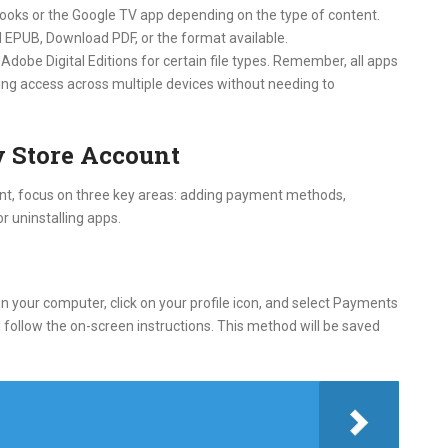
 Books or the Google TV app depending on the type of content.
 EPUB, Download PDF, or the format available.
Adobe Digital Editions for certain file types. Remember, all apps
ing access across multiple devices without needing to
 Store Account
nt, focus on three key areas: adding payment methods,
r uninstalling apps.
 your computer, click on your profile icon, and select Payments
ollow the on-screen instructions. This method will be saved