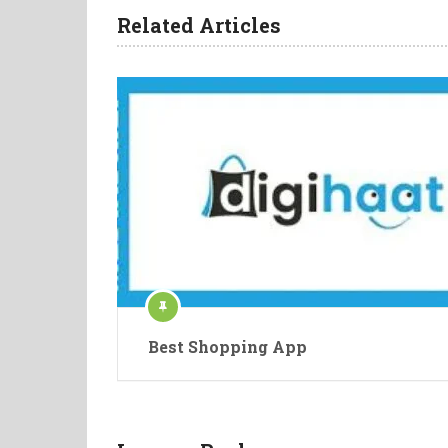
Related Articles
Best Shopping App