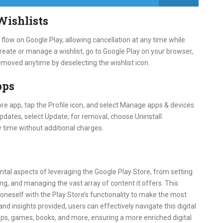
Wishlists
low on Google Play, allowing cancellation at any time while
 create or manage a wishlist, go to Google Play on your browser,
 removed anytime by deselecting the wishlist icon.
pps
re app, tap the Profile icon, and select Manage apps & devices.
pdates, select Update; for removal, choose Uninstall.
 time without additional charges.
tal aspects of leveraging the Google Play Store, from setting
ng, and managing the vast array of content it offers. This
oneself with the Play Store’s functionality to make the most
nd insights provided, users can effectively navigate this digital
pps, games, books, and more, ensuring a more enriched digital