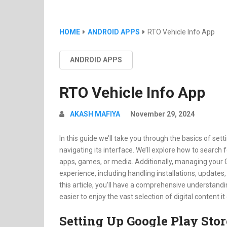
HOME
ANDROID APPS
RTO Vehicle Info App
ANDROID APPS
RTO Vehicle Info App
AKASH MAFIYA
November 29, 2024
In this guide we’ll take you through the basics of set
navigating its interface. We’ll explore how to search 
apps, games, or media. Additionally, managing your 
experience, including handling installations, update
this article, you’ll have a comprehensive understandi
easier to enjoy the vast selection of digital content it
Setting Up Google Play Stor