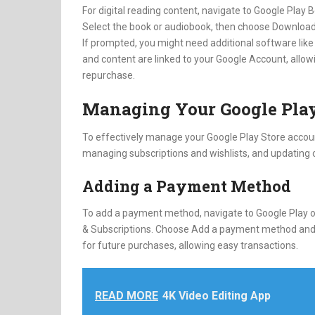
For digital reading content, navigate to Google Play
Select the book or audiobook, then choose Download
If prompted, you might need additional software like 
and content are linked to your Google Account, allow
repurchase.
Managing Your Google Play
To effectively manage your Google Play Store accou
managing subscriptions and wishlists, and updating o
Adding a Payment Method
To add a payment method, navigate to Google Play on
& Subscriptions. Choose Add a payment method and f
for future purchases, allowing easy transactions.
READ MORE
4K Video Editing App