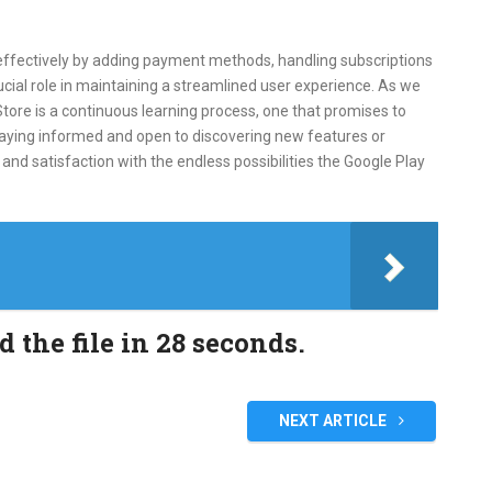
ffectively by adding payment methods, handling subscriptions
ucial role in maintaining a streamlined user experience. As we
tore is a continuous learning process, one that promises to
taying informed and open to discovering new features or
nd satisfaction with the endless possibilities the Google Play
the file in 27 seconds.
NEXT ARTICLE