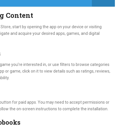
g Content
tore, start by opening the app on your device or visiting
igate and acquire your desired apps, games, and digital
s
game you’re interested in, or use filters to browse categories
pp or game, click on it to view details such as ratings, reviews,
ility.
e button for paid apps. You may need to accept permissions or
ollow the on-screen instructions to complete the installation.
obooks