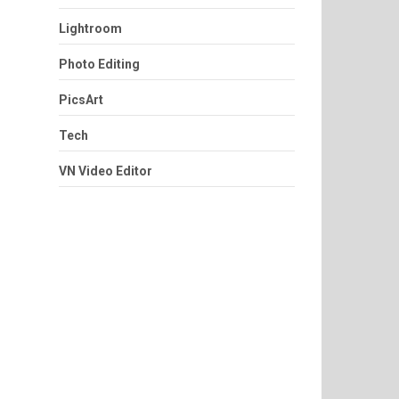
Lightroom
Photo Editing
PicsArt
Tech
VN Video Editor