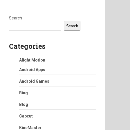
Search
Search
Categories
Alight Motion
Android Apps
Android Games
Bing
Blog
Capcut
KineMaster