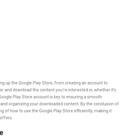
ting up the Google Play Store, from creating an account to
for and download the content you’re interested in, whether it’s
Google Play Store account is key to ensuring a smooth
s, and organizing your downloaded content. By the conclusion of
ng of how to use the Google Play Store efficiently, making it
 offers.
e