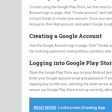
To start using the Google Play Store, we first need to
Account sign-in page, click “Create account,” and fo
not just Gmail, to create your account. Once your acc
Accounts, then Add account, and select Google to ad
Creating a Google Account
Visit the Google Account sign in page. Click “Create
Set a strong password, mixing letters, numbers, and
Logging into Google Play Stor
Open the Google Play Store app on your Android devic
Enter your Google account email and password. If yo
tapping your profile icon, selecting the down arrow,
ensure our Google Play Store is set up correctly, a
READ MORE
Lockscreen Drawing App