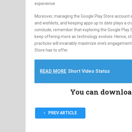
experience.
Moreover, managing the Google Play Store account e
and wishlists, and keeping apps up to date plays a cr
conclude, remember that exploring the Google Play S
keep offering more as technology evolves. Hence, s
practices will invariably maximize one’s engagement a
Store has to offer.
READ MORE
Short Video Status
You can download 
PREV ARTICLE