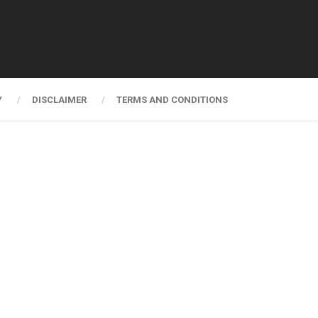
Y
DISCLAIMER
TERMS AND CONDITIONS