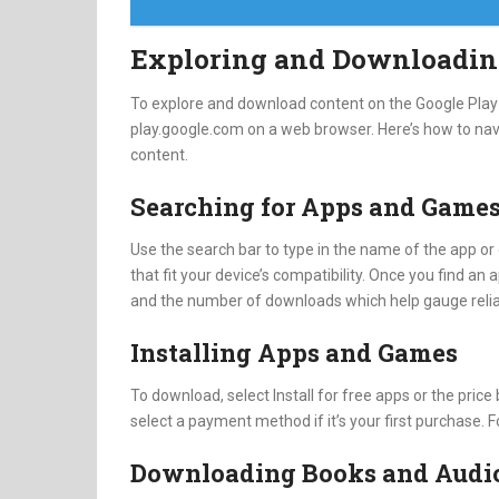
Exploring and Downloadin
To explore and download content on the Google Play S
play.google.com on a web browser. Here’s how to nav
content.
Searching for Apps and Game
Use the search bar to type in the name of the app or 
that fit your device’s compatibility. Once you find an a
and the number of downloads which help gauge reliab
Installing Apps and Games
To download, select Install for free apps or the pric
select a payment method if it’s your first purchase. F
Downloading Books and Audi