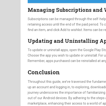
Managing Subscriptions and 
Subscriptions can be managed through the self-help f
retaining access until the end of the paid period. To
find an item, and click Add to wishlist. Items can be
Updating and Uninstalling A
To update or uninstall apps, open the Google Play Sto
Choose the app you wish to update or uninstall. For u
Remember, apps purchased can be reinstalled at any
Conclusion
Throughout this guide, we’ve traversed the fundamen
up an account and logging in, to exploring, downloadi
journey underscores the importance of familiarizing 
out of our Android devices. By adhering to the steps a
marketplace, enhancing their access to a world of a