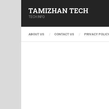
TAMIZHAN TECH
TECH INFO
ABOUT US
CONTACT US
PRIVACY POLIC