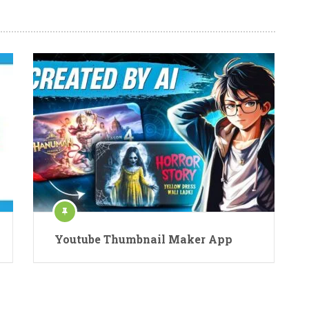
Youtube Thumbnail Maker App