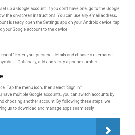
 set up a Google account. If you don’t have one, go to the Google
llow the on-screen instructions. You can use any email address,
ount is ready, open the Settings app on your Android device, tap
d your Google account to the device.
 account.” Enter your personal details and choose a username.
 symbols. Optionally, add and verify a phone number.
e
e. Tap the menu icon, then select “Sign In.”
u have multiple Google accounts, you can switch accounts by
 and choosing another account. By following these steps, we
llowing us to download and manage apps seamlessly.