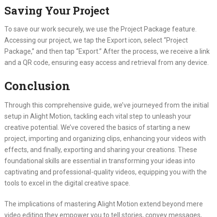
Saving Your Project
To save our work securely, we use the Project Package feature.
Accessing our project, we tap the Export icon, select “Project
Package,” and then tap “Export.” After the process, we receive a link
and a QR code, ensuring easy access and retrieval from any device.
Conclusion
Through this comprehensive guide, we’ve journeyed from the initial
setup in Alight Motion, tackling each vital step to unleash your
creative potential. We’ve covered the basics of starting a new
project, importing and organizing clips, enhancing your videos with
effects, and finally, exporting and sharing your creations. These
foundational skills are essential in transforming your ideas into
captivating and professional-quality videos, equipping you with the
tools to excel in the digital creative space.
The implications of mastering Alight Motion extend beyond mere
video editing they empower you to tell stories, convey messages,