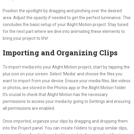
Position the spotlight by dragging and pinching over the desired
area. Adjust the opacity if needed to get the perfect luminance. This
concludes the basic setup of your Alight Motion project. Stay tuned
for the next part where we dive into animating these elements to
bring your project to life!
Importing and Organizing Clips
To import media into your Alight Motion project, start by tapping the
plus icon on your screen. Select ‘Media’ and choose the files you
want to import from your device. Ensure your media files, like videos
or photos, are stored in the Photos app or the Alight Motion folder.
It’s crucial to check that Alight Motion has the necessary
permissions to access your media by going to Settings and ensuring
all permissions are enabled.
Once imported, organize your clips by dragging and dropping them
into the Project panel. You can create folders to group similar clips,