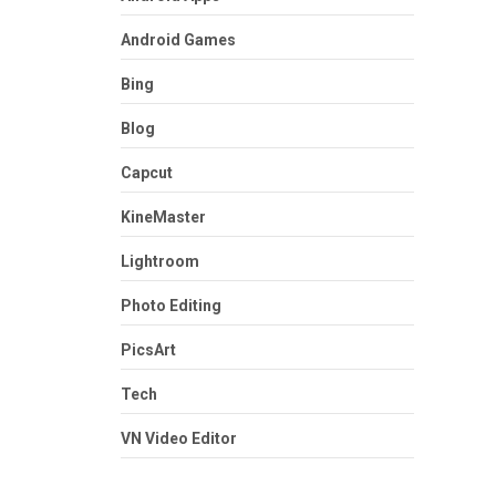
Android Games
Bing
Blog
Capcut
KineMaster
Lightroom
Photo Editing
PicsArt
Tech
VN Video Editor