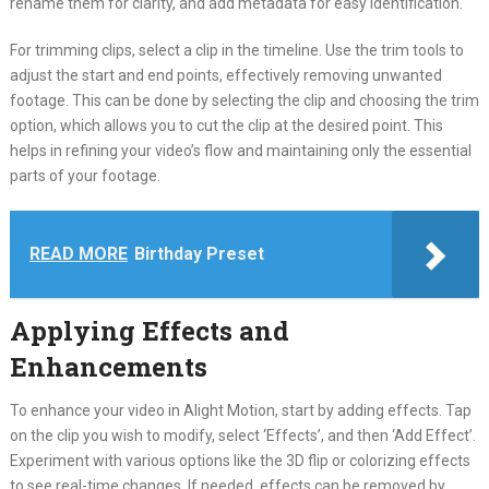
rename them for clarity, and add metadata for easy identification.
For trimming clips, select a clip in the timeline. Use the trim tools to
adjust the start and end points, effectively removing unwanted
footage. This can be done by selecting the clip and choosing the trim
option, which allows you to cut the clip at the desired point. This
helps in refining your video’s flow and maintaining only the essential
parts of your footage.
READ MORE
Birthday Preset
Applying Effects and
Enhancements
To enhance your video in Alight Motion, start by adding effects. Tap
on the clip you wish to modify, select ‘Effects’, and then ‘Add Effect’.
Experiment with various options like the 3D flip or colorizing effects
to see real-time changes. If needed, effects can be removed by