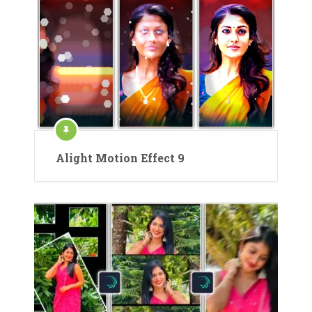
Alight Motion Effect 9