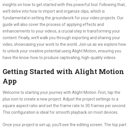
insights on how to get started with this powerful tool. Following that,
we’ll delve into how to import and organize clips, which is
fundamental in setting the groundwork for your video projects. Our
guide will also cover the process of applying effects and
enhancements to your videos, a crucial step in transforming your
content. Finally, we’ll walk you through exporting and sharing your
video, showcasing your work to the world. Join us as we explore how
to unlock your creative potential using Alight Motion, ensuring you
have the know-how to produce captivating, high-quality videos.
Getting Started with Alight Motion
App
Welcome to starting your journey with Alight Motion. First, tap the
plus icon to create a new project. Adjust the project settings to a
square aspect ratio and set the frame rate to 30 frames per second.
This configuration is ideal for smooth playback on most devices.
Once your project is set up, you’ll see the editing screen. The top part