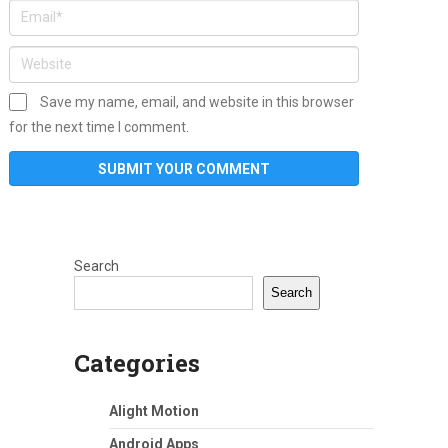
Save my name, email, and website in this browser
for the next time I comment.
Search
Search
Categories
Alight Motion
Android Apps