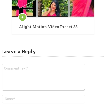
Alight Motion Video Preset 33
Leave a Reply