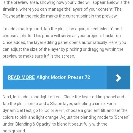
is the preview area, showing how your video will appear. Below is the
timeline, where you can manage the layers of your content. The
Playhead in the middle marks the current point in the preview.
To add a background, tap the plus icon again, select ‘Media’, and
choose a photo. This photo will serve as your project’s backdrop.
Once added, the layer editing panel opens automatically. Here, you
can adjust the size of the layer by pinching or dragging within the
preview to make sure it fills the screen.
READ MORE
Alight Motion Preset 72
Next, let’s add a spotlight effect. Close the layer editing panel and
tap the plus icon to add a Shape layer, selecting a circle. For a
dynamic effect, go to ‘Color & Fill’, choose a gradient fill, and set the
colors to pink and light orange. Adjust the blending mode to ‘Screen’
under ‘Blending & Opacity’ to blend it beautifully with the
background.