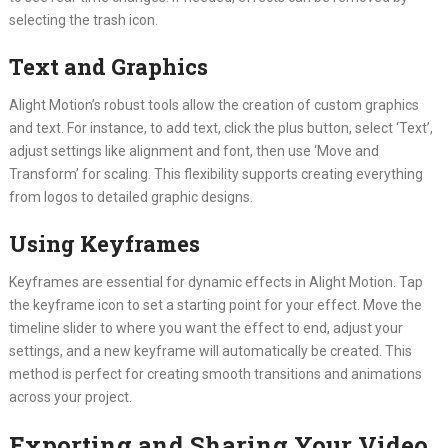
selecting the trash icon.
Text and Graphics
Alight Motion’s robust tools allow the creation of custom graphics
and text. For instance, to add text, click the plus button, select ‘Text’,
adjust settings like alignment and font, then use ‘Move and
Transform’ for scaling. This flexibility supports creating everything
from logos to detailed graphic designs.
Using Keyframes
Keyframes are essential for dynamic effects in Alight Motion. Tap
the keyframe icon to set a starting point for your effect. Move the
timeline slider to where you want the effect to end, adjust your
settings, and a new keyframe will automatically be created. This
method is perfect for creating smooth transitions and animations
across your project.
Exporting and Sharing Your Video