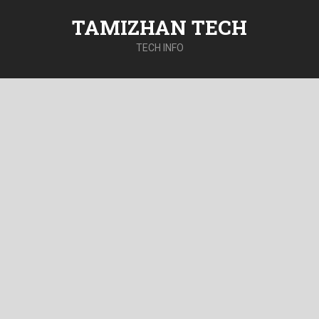
TAMIZHAN TECH
TECH INFO