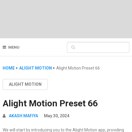
MENU
HOME
ALIGHT MOTION
Alight Motion Preset 66
ALIGHT MOTION
Alight Motion Preset 66
AKASH MAFIYA
May 30, 2024
We will start by introducing you to the Alight Motion app, providing