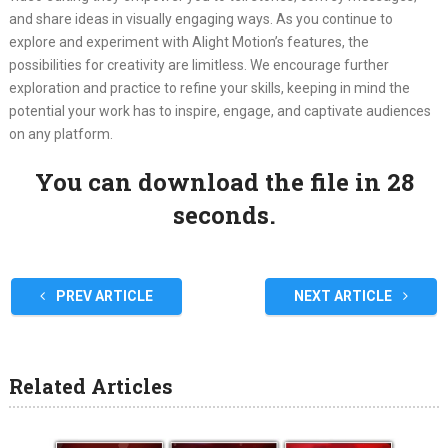
and share ideas in visually engaging ways. As you continue to
explore and experiment with Alight Motion’s features, the
possibilities for creativity are limitless. We encourage further
exploration and practice to refine your skills, keeping in mind the
potential your work has to inspire, engage, and captivate audiences
on any platform.
You can download the file in 27
seconds.
PREV ARTICLE
NEXT ARTICLE
Related Articles