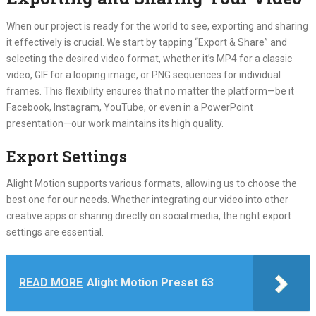
When our project is ready for the world to see, exporting and sharing
it effectively is crucial. We start by tapping “Export & Share” and
selecting the desired video format, whether it’s MP4 for a classic
video, GIF for a looping image, or PNG sequences for individual
frames. This flexibility ensures that no matter the platform—be it
Facebook, Instagram, YouTube, or even in a PowerPoint
presentation—our work maintains its high quality.
Export Settings
Alight Motion supports various formats, allowing us to choose the
best one for our needs. Whether integrating our video into other
creative apps or sharing directly on social media, the right export
settings are essential.
READ MORE
Alight Motion Preset 63