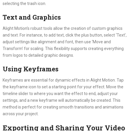
selecting the trash icon.
Text and Graphics
Alight Motion’s robust tools allow the creation of custom graphics
and text. For instance, to add text, click the plus button, select ‘Text’,
adjust settings like alignment and font, then use ‘Move and
Transform’ for scaling. This flexibility supports creating everything
from logos to detailed graphic designs.
Using Keyframes
Keyframes are essential for dynamic effects in Alight Motion. Tap
the keyframe icon to set a starting point for your effect. Move the
timeline slider to where you want the effect to end, adjust your
settings, and a new keyframe will automatically be created. This
method is perfect for creating smooth transitions and animations
across your project.
Exporting and Sharing Your Video