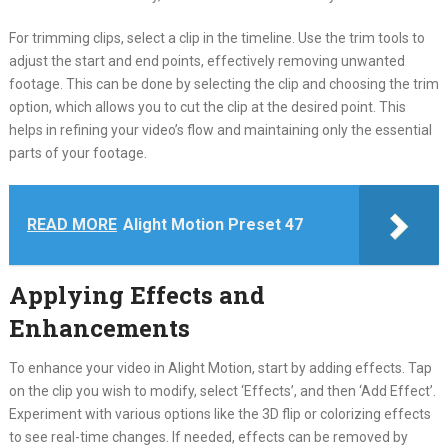
For trimming clips, select a clip in the timeline. Use the trim tools to
adjust the start and end points, effectively removing unwanted
footage. This can be done by selecting the clip and choosing the trim
option, which allows you to cut the clip at the desired point. This
helps in refining your video’s flow and maintaining only the essential
parts of your footage.
READ MORE
Alight Motion Preset 47
Applying Effects and
Enhancements
To enhance your video in Alight Motion, start by adding effects. Tap
on the clip you wish to modify, select ‘Effects’, and then ‘Add Effect’.
Experiment with various options like the 3D flip or colorizing effects
to see real-time changes. If needed, effects can be removed by