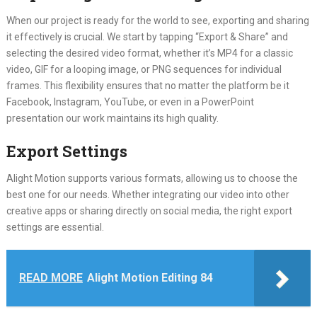
When our project is ready for the world to see, exporting and sharing
it effectively is crucial. We start by tapping “Export & Share” and
selecting the desired video format, whether it’s MP4 for a classic
video, GIF for a looping image, or PNG sequences for individual
frames. This flexibility ensures that no matter the platform be it
Facebook, Instagram, YouTube, or even in a PowerPoint
presentation our work maintains its high quality.
Export Settings
Alight Motion supports various formats, allowing us to choose the
best one for our needs. Whether integrating our video into other
creative apps or sharing directly on social media, the right export
settings are essential.
READ MORE
Alight Motion Editing 84