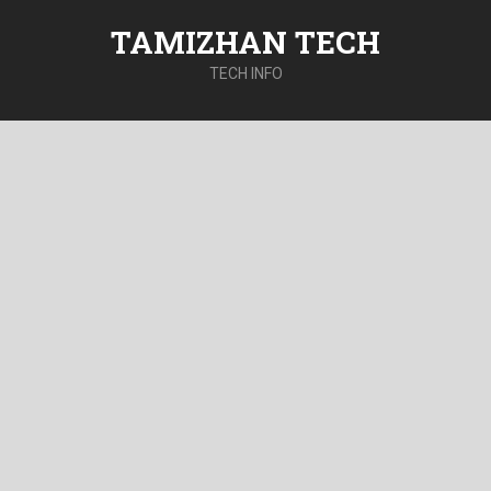
TAMIZHAN TECH
TECH INFO