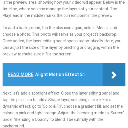
is the preview area, showing how your video will appear. Below is the
timeline, where you can manage the layers of your content. The
Playhead in the middle marks the current point in the preview.
To add a background, tap the plus icon again, select ‘Media’, and
choose a photo. This photo will serve as your project’s backdrop.
Once added, the layer editing panel opens automatically. Here, you
can adjust the size of the layer by pinching or dragging within the
preview to make sure it fills the screen.
READ MORE
Alight Motion Effect 21
Next, let’s add a spotlight effect. Close the layer editing panel and
tap the plus icon to add a Shape layer, selecting a circle. For a
dynamic effect, go to ‘Color & Fill’, choose a gradient fill, and set the
colors to pink and light orange. Adjust the blending mode to ‘Screen’
under ‘Blending & Opacity’ to blend it beautifully with the
background.