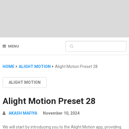
MENU
HOME
ALIGHT MOTION
Alight Motion Preset 28
ALIGHT MOTION
Alight Motion Preset 28
AKASH MAFIYA
November 10, 2024
We will start by introducing you to the Alight Motion app, providing