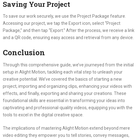
Saving Your Project
To save our work securely, we use the Project Package feature.
Accessing our project, we tap the Export icon, select “Project
Package,” and then tap “Export.” After the process, we receive a link
and a QR code, ensuring easy access and retrieval from any device.
Conclusion
Through this comprehensive guide, we’ve journeyed from the initial
setup in Alight Motion, tackling each vital step to unleash your
creative potential. We’ve covered the basics of starting a new
project, importing and organizing clips, enhancing your videos with
effects, and finally, exporting and sharing your creations. These
foundational skills are essential in transforming your ideas into
captivating and professional-quality videos, equipping you with the
tools to excel in the digital creative space.
The implications of mastering Alight Motion extend beyond mere
video editing they empower you to tell stories, convey messages,