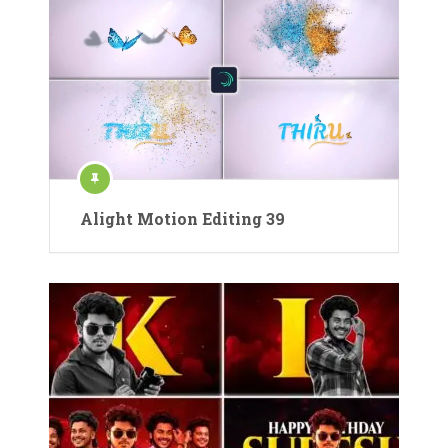
Alight Motion Editing 39