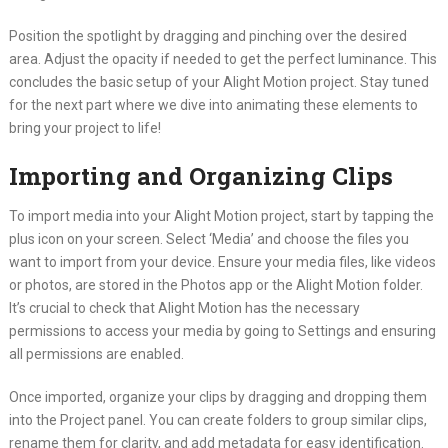
Position the spotlight by dragging and pinching over the desired
area. Adjust the opacity if needed to get the perfect luminance. This
concludes the basic setup of your Alight Motion project. Stay tuned
for the next part where we dive into animating these elements to
bring your project to life!
Importing and Organizing Clips
To import media into your Alight Motion project, start by tapping the
plus icon on your screen. Select ‘Media’ and choose the files you
want to import from your device. Ensure your media files, like videos
or photos, are stored in the Photos app or the Alight Motion folder.
It’s crucial to check that Alight Motion has the necessary
permissions to access your media by going to Settings and ensuring
all permissions are enabled.
Once imported, organize your clips by dragging and dropping them
into the Project panel. You can create folders to group similar clips,
rename them for clarity, and add metadata for easy identification.