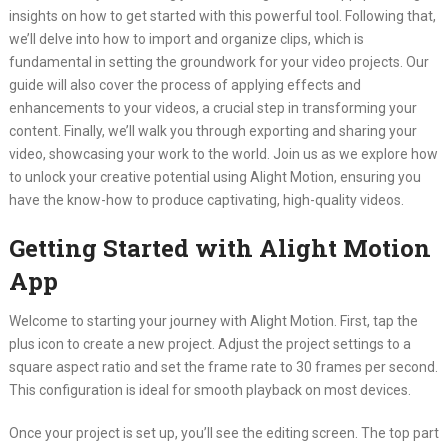
insights on how to get started with this powerful tool. Following that,
we’ll delve into how to import and organize clips, which is
fundamental in setting the groundwork for your video projects. Our
guide will also cover the process of applying effects and
enhancements to your videos, a crucial step in transforming your
content. Finally, we’ll walk you through exporting and sharing your
video, showcasing your work to the world. Join us as we explore how
to unlock your creative potential using Alight Motion, ensuring you
have the know-how to produce captivating, high-quality videos.
Getting Started with Alight Motion
App
Welcome to starting your journey with Alight Motion. First, tap the
plus icon to create a new project. Adjust the project settings to a
square aspect ratio and set the frame rate to 30 frames per second.
This configuration is ideal for smooth playback on most devices.
Once your project is set up, you’ll see the editing screen. The top part