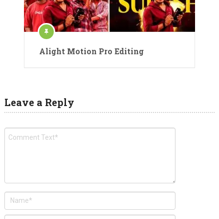
Alight Motion Pro Editing
Leave a Reply