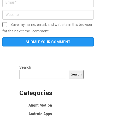
Save my name, email, and website in this browser
for the next time I comment.
Search
Search
Categories
Alight Motion
Android Apps