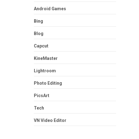
Android Games
Bing
Blog
Capcut
KineMaster
Lightroom
Photo Editing
PicsArt
Tech
VN Video Editor