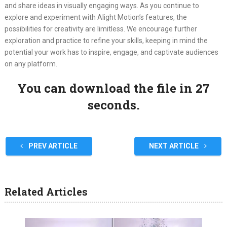
and share ideas in visually engaging ways. As you continue to
explore and experiment with Alight Motion’s features, the
possibilities for creativity are limitless. We encourage further
exploration and practice to refine your skills, keeping in mind the
potential your work has to inspire, engage, and captivate audiences
on any platform.
You can download the file in 27
seconds.
PREV ARTICLE
NEXT ARTICLE
Related Articles