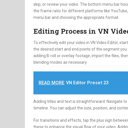
skip, or review your video. The bottom menu bar house
the frame ratio for different platforms like YouTube, 
menu bar and choosing the appropriate format.
Editing Process in VN Vide
To effectively edit your video in VN Video Editor, st
the desired start and end points of the segment you wi
adding B-roll or overlay footage, import the files, th
blending modes as necessary.
READ MORE
VN Editor Preset 23
Adding titles and text is straightforward. Navigate to 
timeline. You can adjust the size, position, and content
For transitions and effects, tap the plus sign betwee
these to enhance the visual flow of your video. Addi