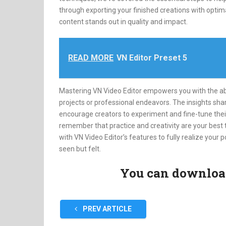
through exporting your finished creations with optima
content stands out in quality and impact.
READ MORE
VN Editor Preset 5
Mastering VN Video Editor empowers you with the abili
projects or professional endeavors. The insights sha
encourage creators to experiment and fine-tune their
remember that practice and creativity are your best
with VN Video Editor’s features to fully realize your p
seen but felt.
You can download 
PREV ARTICLE