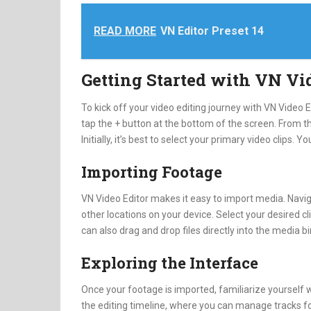
READ MORE
VN Editor Preset 14
Getting Started with VN Vi
To kick off your video editing journey with VN Video 
tap the + button at the bottom of the screen. From th
Initially, it’s best to select your primary video clips. Y
Importing Footage
VN Video Editor makes it easy to import media. Naviga
other locations on your device. Select your desired cl
can also drag and drop files directly into the media b
Exploring the Interface
Once your footage is imported, familiarize yourself 
the editing timeline, where you can manage tracks for