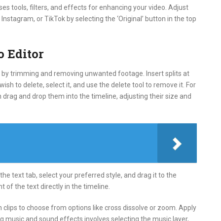
s tools, filters, and effects for enhancing your video. Adjust
Instagram, or TikTok by selecting the ‘Original’ button in the top
o Editor
art by trimming and removing unwanted footage. Insert splits at
sh to delete, select it, and use the delete tool to remove it. For
en drag and drop them into the timeline, adjusting their size and
the text tab, select your preferred style, and drag it to the
 of the text directly in the timeline.
n clips to choose from options like cross dissolve or zoom. Apply
ng music and sound effects involves selecting the music layer,