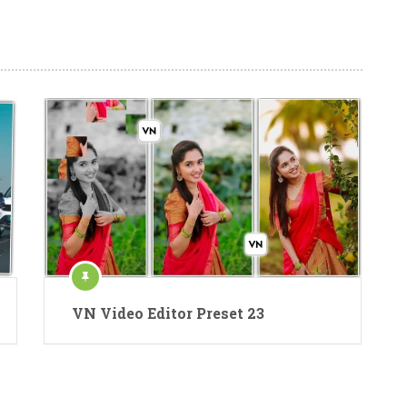
VN Video Editor Preset 23