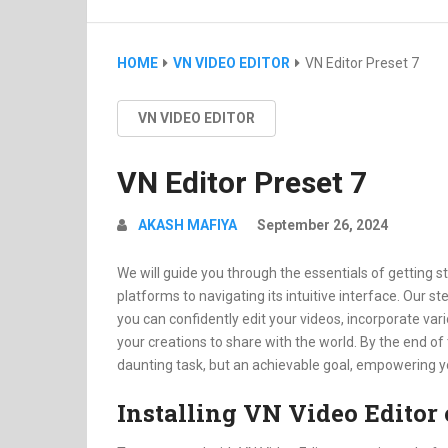
HOME
VN VIDEO EDITOR
VN Editor Preset 7
VN VIDEO EDITOR
VN Editor Preset 7
AKASH MAFIYA
September 26, 2024
We will guide you through the essentials of getting st
platforms to navigating its intuitive interface. Our st
you can confidently edit your videos, incorporate v
your creations to share with the world. By the end of 
daunting task, but an achievable goal, empowering you 
Installing VN Video Editor 