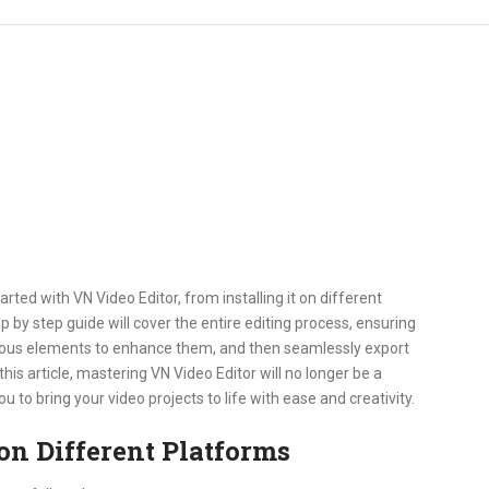
arted with VN Video Editor, from installing it on different
ep by step guide will cover the entire editing process, ensuring
arious elements to enhance them, and then seamlessly export
this article, mastering VN Video Editor will no longer be a
to bring your video projects to life with ease and creativity.
on Different Platforms