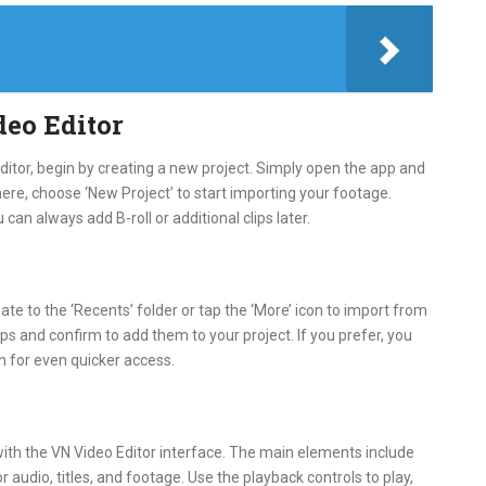
deo Editor
Editor, begin by creating a new project. Simply open the app and
ere, choose ‘New Project’ to start importing your footage.
ou can always add B-roll or additional clips later.
te to the ‘Recents’ folder or tap the ‘More’ icon to import from
ips and confirm to add them to your project. If you prefer, you
in for even quicker access.
with the VN Video Editor interface. The main elements include
 audio, titles, and footage. Use the playback controls to play,