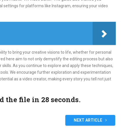
l settings for platforms like Instagram, ensuring your video
ty to bring your creative visions to life, whether for personal
red here aim to not only demystify the editing process but also
 skills. As you continue to explore and apply these techniques,
 tools. We encourage further exploration and experimentation
otential as a video creator, making every story you tell not just
the file in 27 seconds.
NEXT ARTICLE