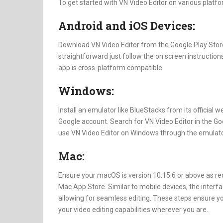
To get started with VN Video Editor on various platfo
Android and iOS Devices:
Download VN Video Editor from the Google Play Store 
straightforward just follow the on screen instructions
app is cross-platform compatible.
Windows:
Install an emulator like BlueStacks from its official 
Google account. Search for VN Video Editor in the Goo
use VN Video Editor on Windows through the emulato
Mac:
Ensure your macOS is version 10.15.6 or above as re
Mac App Store. Similar to mobile devices, the interf
allowing for seamless editing. These steps ensure y
your video editing capabilities wherever you are.