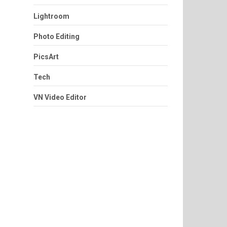
Lightroom
Photo Editing
PicsArt
Tech
VN Video Editor