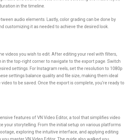
uration in the timeline.
etween audio elements. Lastly, color grading can be done by
and customizing it as needed to achieve the desired look.
 videos you wish to edit. After editing your reel with filters,
 in the top-right corner to navigate to the export page. Switch
sired settings. For Instagram reels, set the resolution to 1080p
hese settings balance quality and file size, making them ideal
 video to be saved. Once the export is complete, you’re ready to
sive features of VN Video Editor, a tool that simplifies video
e your storytelling. From the initial setup on various platforms
ootage, exploring the intuitive interface, and applying editing
p you master VN Video Editor. The guide also walked you