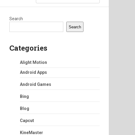
Search
Search
Categories
Alight Motion
Android Apps
Android Games
Bing
Blog
Capcut
KineMaster