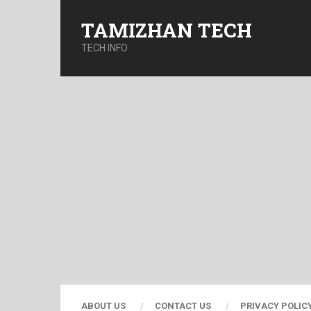
TAMIZHAN TECH
TECH INFO
ABOUT US
CONTACT US
PRIVACY POLIC