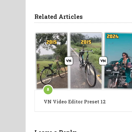
Related Articles
VN Video Editor Preset 12