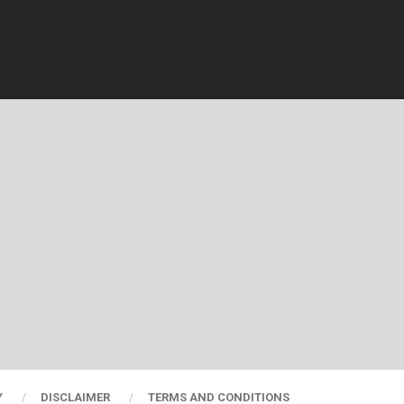
Y
DISCLAIMER
TERMS AND CONDITIONS