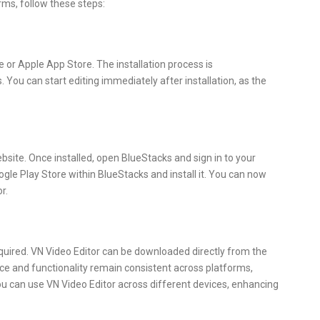
rms, follow these steps:
or Apple App Store. The installation process is
. You can start editing immediately after installation, as the
website. Once installed, open BlueStacks and sign in to your
gle Play Store within BlueStacks and install it. You can now
r.
quired. VN Video Editor can be downloaded directly from the
ace and functionality remain consistent across platforms,
ou can use VN Video Editor across different devices, enhancing