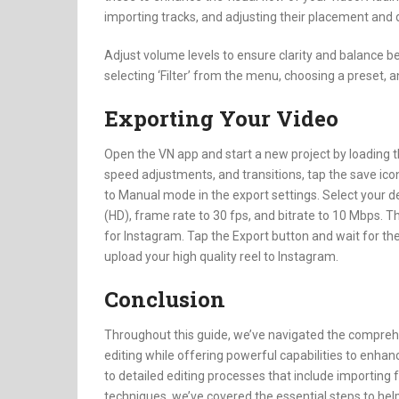
importing tracks, and adjusting their placement and d
Adjust volume levels to ensure clarity and balance b
selecting ‘Filter’ from the menu, choosing a preset, 
Exporting Your Video
Open the VN app and start a new project by loading the
speed adjustments, and transitions, tap the save icon
to Manual mode in the export settings. Select your de
(HD), frame rate to 30 fps, and bitrate to 10 Mbps. T
for Instagram. Tap the Export button and wait for the
upload your high quality reel to Instagram.
Conclusion
Throughout this guide, we’ve navigated the comprehen
editing while offering powerful capabilities to enhanc
to detailed editing processes that include importing f
techniques, we’ve covered the essential steps to hel