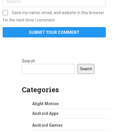
Save my name, email, and website in this browser
for the next time I comment.
Search
Search
Categories
Alight Motion
Android Apps
Android Games