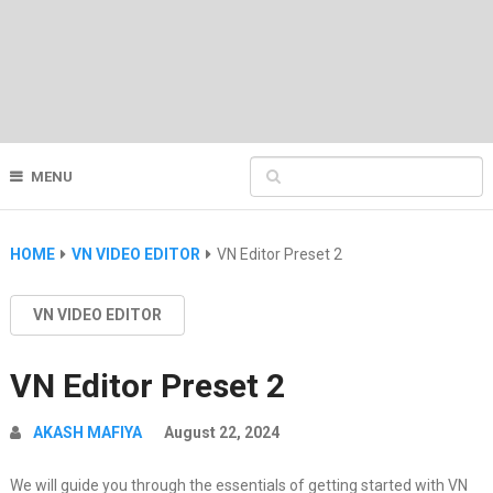
MENU
HOME
VN VIDEO EDITOR
VN Editor Preset 2
VN VIDEO EDITOR
VN Editor Preset 2
AKASH MAFIYA
August 22, 2024
We will guide you through the essentials of getting started with VN