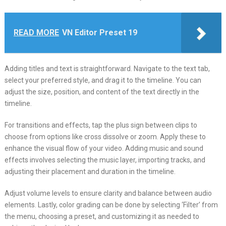
READ MORE
VN Editor Preset 19
Adding titles and text is straightforward. Navigate to the text tab,
select your preferred style, and drag it to the timeline. You can
adjust the size, position, and content of the text directly in the
timeline.
For transitions and effects, tap the plus sign between clips to
choose from options like cross dissolve or zoom. Apply these to
enhance the visual flow of your video. Adding music and sound
effects involves selecting the music layer, importing tracks, and
adjusting their placement and duration in the timeline.
Adjust volume levels to ensure clarity and balance between audio
elements. Lastly, color grading can be done by selecting ‘Filter’ from
the menu, choosing a preset, and customizing it as needed to