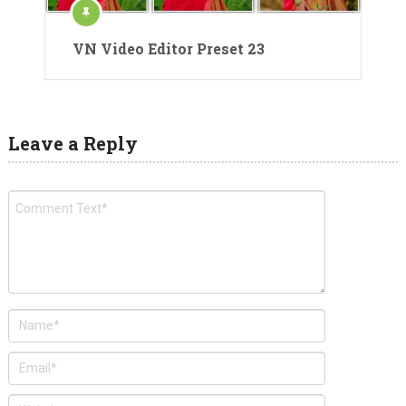
VN Video Editor Preset 23
Leave a Reply