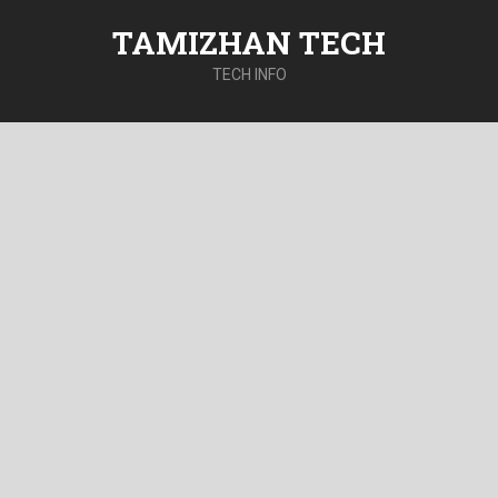
TAMIZHAN TECH
TECH INFO