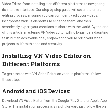
Video Editor, from installing it on different platforms to navigating
its intuitive interface. Our step by step guide will cover the entire
editing process, ensuring you can confidently edit your videos,
incorporate various elements to enhance them, and then
seamlessly export your creations to share with the world. By the end
of this article, mastering VN Video Editor will no longer be a daunting
task, but an achievable goal, empowering you to bring your video
projects to life with ease and creativity.
Installing VN Video Editor on
Different Platforms
To get started with VN Video Editor on various platforms, follow
these steps:
Android and iOS Devices:
Download VN Video Editor from the Google Play Store or Apple App
Store. The installation process is straightforward just follow the on