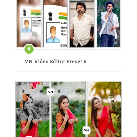
VN Video Editor Preset 6