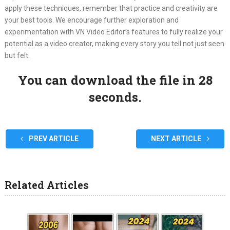
apply these techniques, remember that practice and creativity are
your best tools. We encourage further exploration and
experimentation with VN Video Editor’s features to fully realize your
potential as a video creator, making every story you tell not just seen
but felt.
You can download the file in 27
seconds.
PREV ARTICLE
NEXT ARTICLE
Related Articles