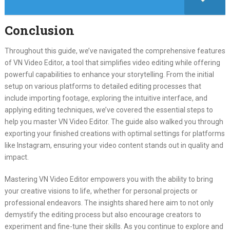
Conclusion
Throughout this guide, we’ve navigated the comprehensive features
of VN Video Editor, a tool that simplifies video editing while offering
powerful capabilities to enhance your storytelling. From the initial
setup on various platforms to detailed editing processes that
include importing footage, exploring the intuitive interface, and
applying editing techniques, we’ve covered the essential steps to
help you master VN Video Editor. The guide also walked you through
exporting your finished creations with optimal settings for platforms
like Instagram, ensuring your video content stands out in quality and
impact.
Mastering VN Video Editor empowers you with the ability to bring
your creative visions to life, whether for personal projects or
professional endeavors. The insights shared here aim to not only
demystify the editing process but also encourage creators to
experiment and fine-tune their skills. As you continue to explore and