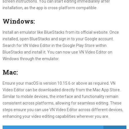
screen instructions. You can start editing immediately after
installation, as the app is cross-platform compatible.
Windows:
Install an emulator like BlueStacks from its official website. Once
installed, open BlueStacks and sign in to your Google account.
Search for VN Video Editor in the Google Play Store within
BlueStacks and install it. You can now use VN Video Editor on
Windows through the emulator.
Mac:
Ensure your macOS is version 10.15.6 or above as required. VN
Video Editor can be downloaded directly from the Mac App Store.
Similar to mobile devices, the interface and functionality remain
consistent across platforms, allowing for seamless editing. These
steps ensure you can use VN Video Editor across different devices,
enhancing your video editing capabilities wherever you are.