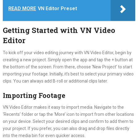
READ MORE
VN Editor Preset
Getting Started with VN Video
Editor
To kick off your video editing journey with VN Video Editor, begin by
creating a new project. Simply open the app and tap the + button at
the bottom of the screen. From there, choose ‘New Project’ to start
importing your footage. Initially, it’s best to select your primary video
clips. You can always add B-roll or additional clips later.
Importing Footage
VN Video Editor makes it easy to import media. Navigate to the
‘Recents’ folder or tap the ‘More’ icon to import from other locations
on your device. Select your desired clips and confirm to add them to
your project. If you prefer, you can also drag and drop files directly
into the media bin for even quicker access.