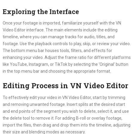
Exploring the Interface
Once your footage is imported, familiarize yourself with the VN
Video Editor interface. The main elements include the editing
timeline, where you can manage tracks for audio, titles, and
footage. Use the playback controls to play, skip, or review your video.
The bottom menu bar houses tools, filters, and effects for
enhancing your video. Adjust the frame ratio for different platforms
like YouTube, Instagram, or TikTok by selecting the ‘Original’ button
in the top menu bar and choosing the appropriate format.
Editing Process in VN Video Editor
To effectively edit your video in VN Video Editor, start by trimming
and removing unwanted footage. Insert splits at the desired start
and end points of the segment you wish to delete, select it, and use
the delete tool to remove it. For adding B-roll or overlay footage,
import the files, then drag and drop them into the timeline, adjusting
their size and blending modes as necessary.