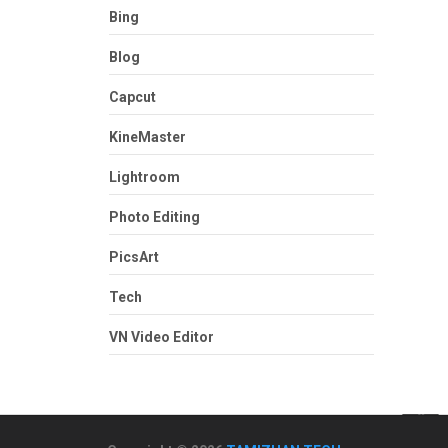
Bing
Blog
Capcut
KineMaster
Lightroom
Photo Editing
PicsArt
Tech
VN Video Editor