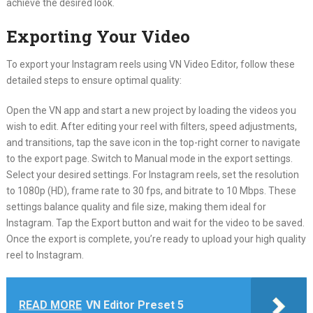
achieve the desired look.
Exporting Your Video
To export your Instagram reels using VN Video Editor, follow these
detailed steps to ensure optimal quality:
Open the VN app and start a new project by loading the videos you
wish to edit. After editing your reel with filters, speed adjustments,
and transitions, tap the save icon in the top-right corner to navigate
to the export page. Switch to Manual mode in the export settings.
Select your desired settings. For Instagram reels, set the resolution
to 1080p (HD), frame rate to 30 fps, and bitrate to 10 Mbps. These
settings balance quality and file size, making them ideal for
Instagram. Tap the Export button and wait for the video to be saved.
Once the export is complete, you’re ready to upload your high quality
reel to Instagram.
READ MORE
VN Editor Preset 5