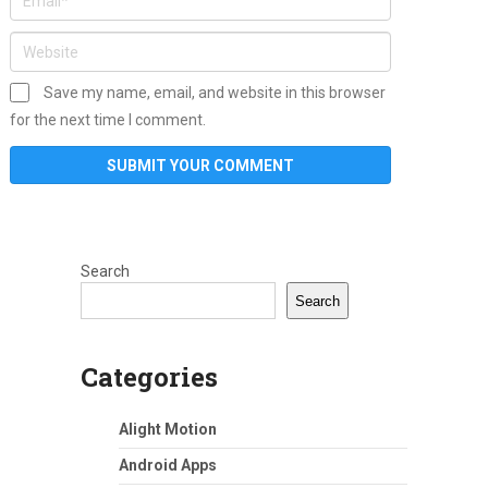
Save my name, email, and website in this browser
for the next time I comment.
Search
Search
Categories
Alight Motion
Android Apps