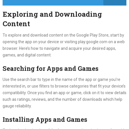
Exploring and Downloading
Content
To explore and download content on the Google Play Store, start by
opening the app on your device or visiting play.google.com on a web
browser. Here’s how to navigate and acquire your desired apps,
games, and digital content.
Searching for Apps and Games
Use the search bar to type in the name of the app or game you’re
interested in, or use filters to browse categories that fit your device’s
compatibility. Once you find an app or game, click on it to view details
such as ratings, reviews, and the number of downloads which help
gauge reliability.
Installing Apps and Games