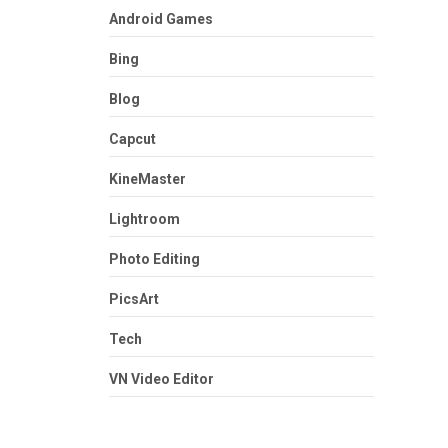
Android Games
Bing
Blog
Capcut
KineMaster
Lightroom
Photo Editing
PicsArt
Tech
VN Video Editor