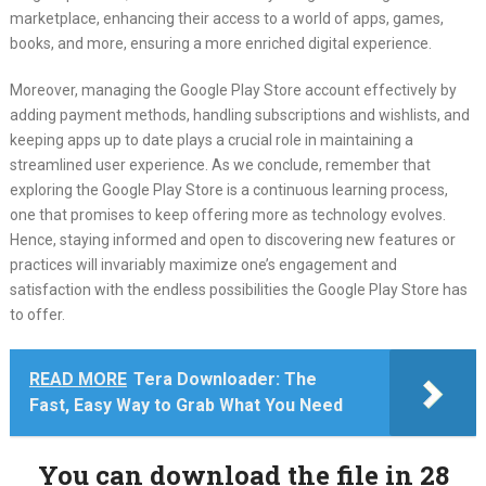
marketplace, enhancing their access to a world of apps, games,
books, and more, ensuring a more enriched digital experience.
Moreover, managing the Google Play Store account effectively by
adding payment methods, handling subscriptions and wishlists, and
keeping apps up to date plays a crucial role in maintaining a
streamlined user experience. As we conclude, remember that
exploring the Google Play Store is a continuous learning process,
one that promises to keep offering more as technology evolves.
Hence, staying informed and open to discovering new features or
practices will invariably maximize one’s engagement and
satisfaction with the endless possibilities the Google Play Store has
to offer.
READ MORE
Tera Downloader: The
Fast, Easy Way to Grab What You Need
You can download the file in 27