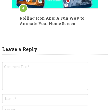
Rolling Icon App: A Fun Way to
Animate Your Home Screen
Leave a Reply