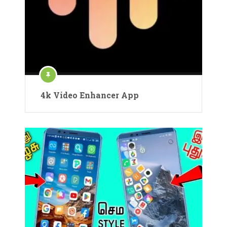
4k Video Enhancer App