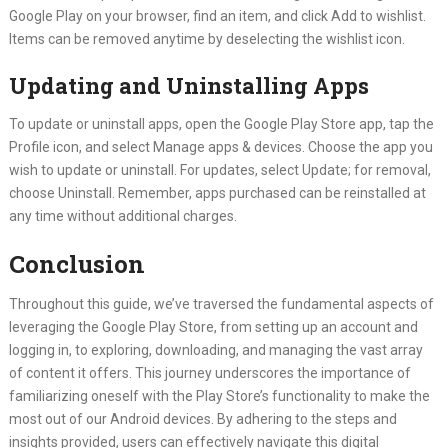
Google Play on your browser, find an item, and click Add to wishlist.
Items can be removed anytime by deselecting the wishlist icon.
Updating and Uninstalling Apps
To update or uninstall apps, open the Google Play Store app, tap the
Profile icon, and select Manage apps & devices. Choose the app you
wish to update or uninstall. For updates, select Update; for removal,
choose Uninstall. Remember, apps purchased can be reinstalled at
any time without additional charges.
Conclusion
Throughout this guide, we’ve traversed the fundamental aspects of
leveraging the Google Play Store, from setting up an account and
logging in, to exploring, downloading, and managing the vast array
of content it offers. This journey underscores the importance of
familiarizing oneself with the Play Store’s functionality to make the
most out of our Android devices. By adhering to the steps and
insights provided, users can effectively navigate this digital