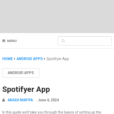
MENU
HOME
ANDROID APPS
Spotifyer App
ANDROID APPS
Spotifyer App
AKASH MAFIYA
June 4, 2024
In this guide we’ll take you through the basics of setting up the