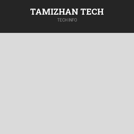
TAMIZHAN TECH
TECH INFO