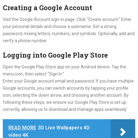
Creating a Google Account
Visit the Google Account sign-in page. Click “Create account.” Enter
your personal details and choose a username. Set a strong
password, mixing letters, numbers, and symbols. Optionally, add and
verify a phone number.
Logging into Google Play Store
Open the Google Play Store app on your Android device. Tap the
menu icon, then select “Sign In.”
Enter your Google account email and password. If you have multiple
Google accounts, you can switch accounts by tapping your profile
icon, selecting the down arrow, and choosing another account. By
following these steps, we ensure our Google Play Store is set up
correctly, allowing us to download and manage apps seamlessly.
READ MORE
3D Live Wallpapers 4D
video 4K