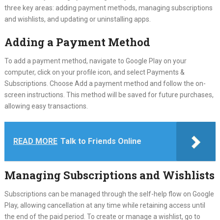
three key areas: adding payment methods, managing subscriptions
and wishlists, and updating or uninstalling apps.
Adding a Payment Method
To add a payment method, navigate to Google Play on your
computer, click on your profile icon, and select Payments &
Subscriptions. Choose Add a payment method and follow the on-
screen instructions. This method will be saved for future purchases,
allowing easy transactions.
READ MORE
Talk to Friends Online
Managing Subscriptions and Wishlists
Subscriptions can be managed through the self-help flow on Google
Play, allowing cancellation at any time while retaining access until
the end of the paid period. To create or manage a wishlist, go to