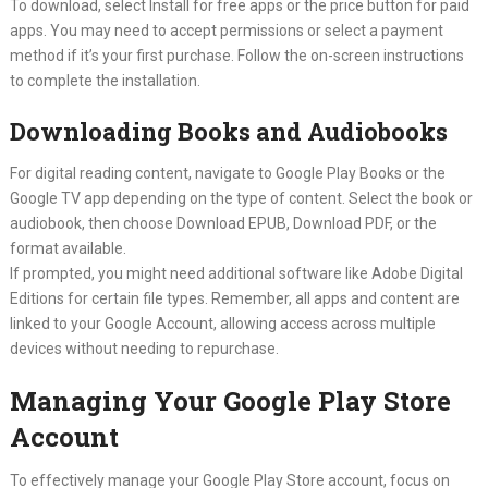
To download, select Install for free apps or the price button for paid
apps. You may need to accept permissions or select a payment
method if it’s your first purchase. Follow the on-screen instructions
to complete the installation.
Downloading Books and Audiobooks
For digital reading content, navigate to Google Play Books or the
Google TV app depending on the type of content. Select the book or
audiobook, then choose Download EPUB, Download PDF, or the
format available.
If prompted, you might need additional software like Adobe Digital
Editions for certain file types. Remember, all apps and content are
linked to your Google Account, allowing access across multiple
devices without needing to repurchase.
Managing Your Google Play Store
Account
To effectively manage your Google Play Store account, focus on