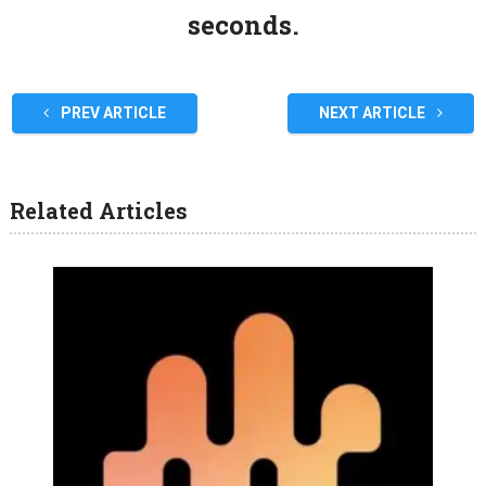
seconds.
PREV ARTICLE
NEXT ARTICLE
Related Articles