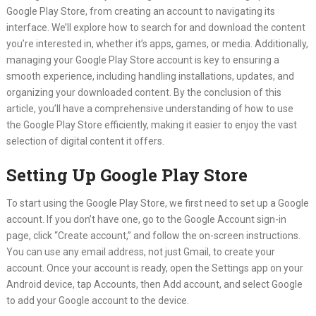
Google Play Store, from creating an account to navigating its
interface. We’ll explore how to search for and download the content
you’re interested in, whether it’s apps, games, or media. Additionally,
managing your Google Play Store account is key to ensuring a
smooth experience, including handling installations, updates, and
organizing your downloaded content. By the conclusion of this
article, you’ll have a comprehensive understanding of how to use
the Google Play Store efficiently, making it easier to enjoy the vast
selection of digital content it offers.
Setting Up Google Play Store
To start using the Google Play Store, we first need to set up a Google
account. If you don’t have one, go to the Google Account sign-in
page, click “Create account,” and follow the on-screen instructions.
You can use any email address, not just Gmail, to create your
account. Once your account is ready, open the Settings app on your
Android device, tap Accounts, then Add account, and select Google
to add your Google account to the device.