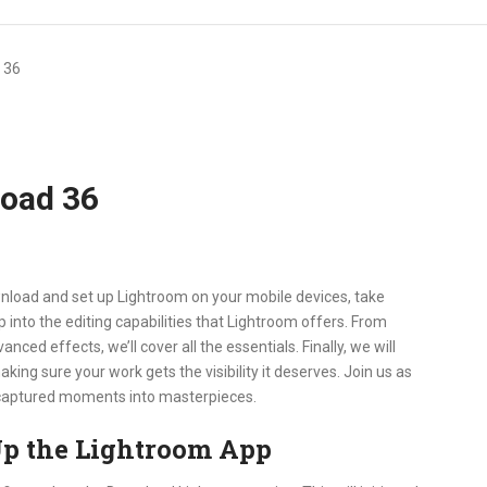
 36
load 36
nload and set up Lightroom on your mobile devices, take
p into the editing capabilities that Lightroom offers. From
ced effects, we’ll cover all the essentials. Finally, we will
ing sure your work gets the visibility it deserves. Join us as
ur captured moments into masterpieces.
p the Lightroom App