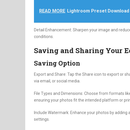
READ MORE
Lightroom Preset Download
Detail Enhancement: Sharpen your image and reduce no
conditions.
Saving and Sharing Your E
Saving Option
Export and Share: Tap the Share icon to export or sha
via email, or social media.
File Types and Dimensions: Choose from formats like
ensuring your photos fit the intended platform or prin
Include Watermark: Enhance your photos by adding a 
settings.