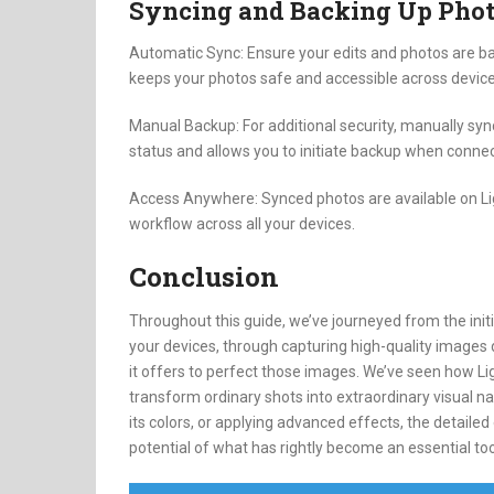
Syncing and Backing Up Pho
Automatic Sync: Ensure your edits and photos are ba
keeps your photos safe and accessible across device
Manual Backup: For additional security, manually syn
status and allows you to initiate backup when connec
Access Anywhere: Synced photos are available on Li
workflow across all your devices.
Conclusion
Throughout this guide, we’ve journeyed from the ini
your devices, through capturing high-quality images d
it offers to perfect those images. We’ve seen how L
transform ordinary shots into extraordinary visual na
its colors, or applying advanced effects, the detailed
potential of what has rightly become an essential tool