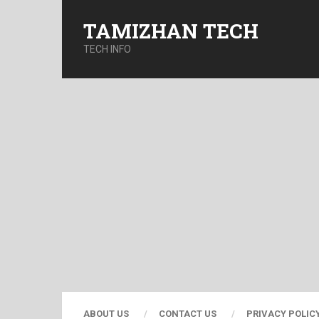
TAMIZHAN TECH
TECH INFO
ABOUT US
CONTACT US
PRIVACY POLIC