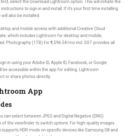
irst, select the Download Lightroom option. This will initiate the
ructions to sign in and install. If it’s your first time installing
ill also be installed.
desktop and mobile access with additional Creative Cloud
te, which includes Lightroom for desktop and mobile,
d. Photography (1TB) for ₹1,596.54/mo incl. GST provides all
sign in using your Adobe ID, Apple ID, Facebook, or Google
ill be accessible within the app for editing. Lightroom
rt or share photos directly.
ghtroom App
odes
ou can select between JPEG and Digital Negative (DNG)
 of the viewfinder to switch options. For high-quality images
om supports HDR mode on specific devices like Samsung S8 and