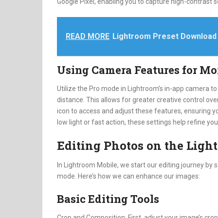
Google Pixel, enabling you to capture high-contrast 
READ MORE
Lightroom Preset Download
Using Camera Features for Mo
Utilize the Pro mode in Lightroom’s in-app camera to
distance. This allows for greater creative control ove
icon to access and adjust these features, ensuring y
low light or fast action, these settings help refine yo
Editing Photos on the Lig
In Lightroom Mobile, we start our editing journey by s
mode. Here’s how we can enhance our images:
Basic Editing Tools
Crop and Composition: First, adjust your image’s crop