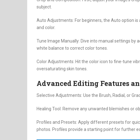
subject.
Auto Adjustments: For beginners, the Auto option is a
and color.
Tune Image Manually: Dive into manual settings by a
white balance to correct color tones.
Color Adjustments: Hit the color icon to fine-tune vi
oversaturating skin tones.
Advanced Editing Features an
Selective Adjustments: Use the Brush, Radial, or Grad
Healing Tool: Remove any unwanted blemishes or obje
Profiles and Presets: Apply different presets for qui
photos. Profiles provide a starting point for further ed