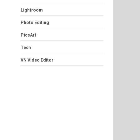
Lightroom
Photo Editing
PicsArt
Tech
VN Video Editor