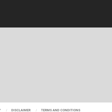
Y
DISCLAIMER
TERMS AND CONDITIONS