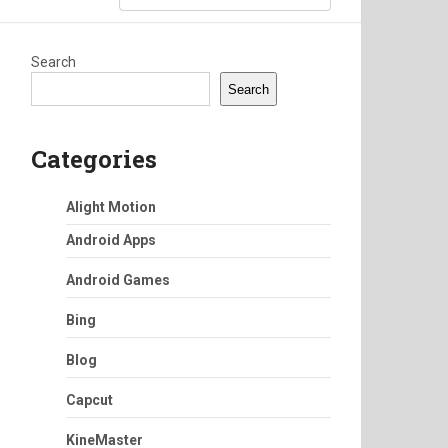
Search
Search
Categories
Alight Motion
Android Apps
Android Games
Bing
Blog
Capcut
KineMaster