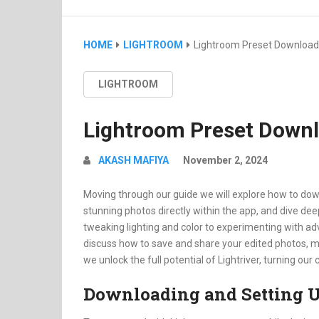
HOME
LIGHTROOM
Lightroom Preset Download
LIGHTROOM
Lightroom Preset Down
AKASH MAFIYA
November 2, 2024
Moving through our guide we will explore how to dow
stunning photos directly within the app, and dive dee
tweaking lighting and color to experimenting with advan
discuss how to save and share your edited photos, mak
we unlock the full potential of Lightriver, turning o
Downloading and Setting U