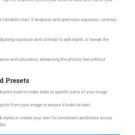
 fantastic start. It analyzes and optimizes exposure, contrast,
djusting exposure and contrast to add depth, or tweak the
brance and saturation, enhancing the photo’s feel without
d Presets
uated tools to make edits to specific parts of your image.
cts from your image to ensure it looks its best.
ck styles or create your own for consistent aesthetics across
its.