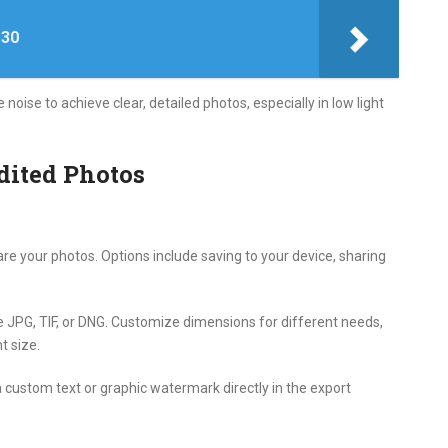
 30
ise to achieve clear, detailed photos, especially in low light
dited Photos
re your photos. Options include saving to your device, sharing
 JPG, TIF, or DNG. Customize dimensions for different needs,
t size.
custom text or graphic watermark directly in the export