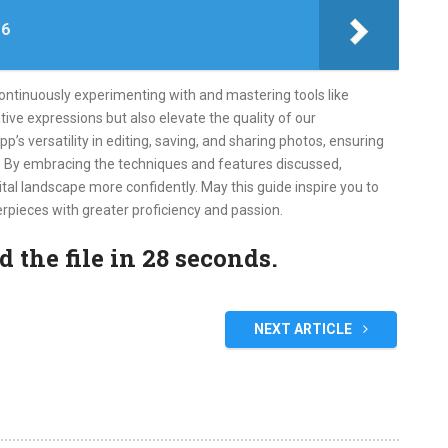
 6
continuously experimenting with and mastering tools like
ive expressions but also elevate the quality of our
s versatility in editing, saving, and sharing photos, ensuring
e. By embracing the techniques and features discussed,
tal landscape more confidently. May this guide inspire you to
rpieces with greater proficiency and passion.
the file in 28 seconds.
NEXT ARTICLE