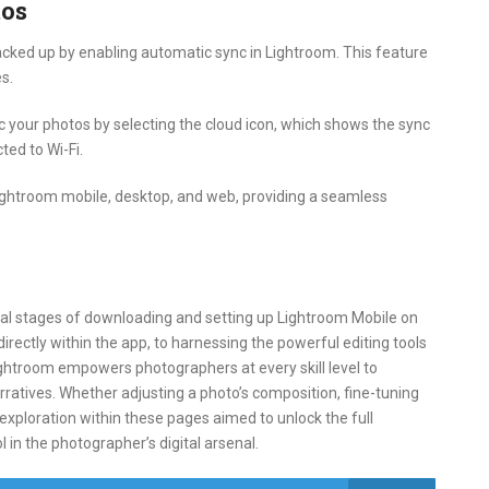
tos
cked up by enabling automatic sync in Lightroom. This feature
s.
c your photos by selecting the cloud icon, which shows the sync
ted to Wi-Fi.
ghtroom mobile, desktop, and web, providing a seamless
tial stages of downloading and setting up Lightroom Mobile on
irectly within the app, to harnessing the powerful editing tools
ightroom empowers photographers at every skill level to
rratives. Whether adjusting a photo’s composition, fine-tuning
 exploration within these pages aimed to unlock the full
 in the photographer’s digital arsenal.