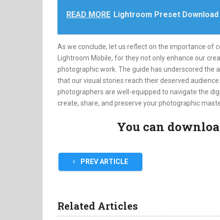
READ MORE
Lightroom Preset Download
As we conclude, let us reflect on the importance of 
Lightroom Mobile, for they not only enhance our creat
photographic work. The guide has underscored the app’
that our visual stories reach their deserved audienc
photographers are well-equipped to navigate the digi
create, share, and preserve your photographic maste
You can download 
PREV ARTICLE
Related Articles