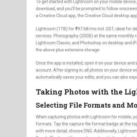
To get started with Lightroom on your mobile device, f
download, and you’ll be prompted to follow onscreen inst
a Creative Cloud app, the Creative Cloud desktop app w
Lightroom (1TB) for ₹797.68/mo incl. GST, ideal for 
services. Photography (20GB) at the same monthly ra
Lightroom Classic, and Photoshop on desktop and iPa
the above plus extensive storage.
Once the app is installed, open it on your device and 
account. After signing in, all photos on your device w
automatically saves your edits, and you can also expo
Taking Photos with the Li
Selecting File Formats and M
When capturing photos with Lightroom for mobile, y
formats. Tap the capture file format badge at the top
with more detail, choose DNG. Additionally, Lightro