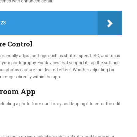
scenes with enhanced detail.
 23
re Control
 manually adjust settings such as shutter speed, ISO, and focus
r your photography. For devices that support it, tap the settings
our photos capture the desired effect. Whether adjusting for
ur images directly within the app.
htroom App
electing a photo from our library and tapping it to enter the edit
. Tap the crop icon, select your desired ratio, and frame your