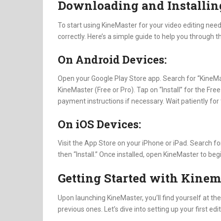
Downloading and Installin
To start using KineMaster for your video editing needs
correctly. Here’s a simple guide to help you through 
On Android Devices:
Open your Google Play Store app. Search for “KineMas
KineMaster (Free or Pro). Tap on “Install” for the Free
payment instructions if necessary. Wait patiently for 
On iOS Devices:
Visit the App Store on your iPhone or iPad. Search f
then “Install.” Once installed, open KineMaster to begi
Getting Started with Kinem
Upon launching KineMaster, you’ll find yourself at the
previous ones. Let’s dive into setting up your first edit