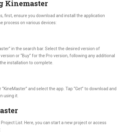
g Kinemaster
, first, ensure you download and install the application
the process on various devices:
ter” in the search bar. Select the desired version of
 version or “Buy” for the Pro version, following any additional
the installation to complete.
or “KineMaster” and select the app. Tap “Get” to download and
n using it.
aster
 Project List. Here, you can start a new project or access
: