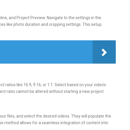
line, and Project Preview. Navigate to the settings in the
ces like photo duration and cropping settings. This setup
ratios like 16:9, 9:16, or 1:1. Select based on your video’s
t ratio cannot be altered without starting a new project.
our files, and select the desired videos. They will populate the
his method allows for a seamless integration of content into