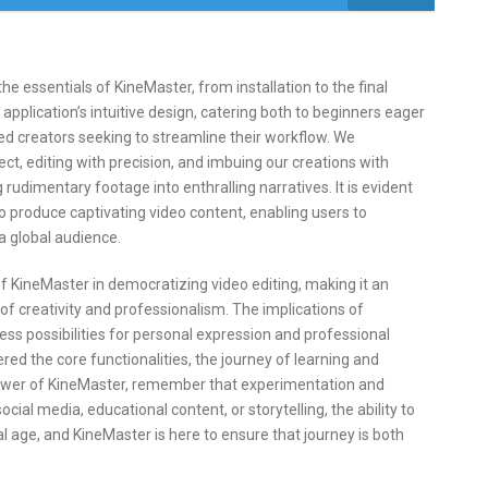
e essentials of KineMaster, from installation to the final
 application’s intuitive design, catering both to beginners eager
ned creators seeking to streamline their workflow. We
ct, editing with precision, and imbuing our creations with
rudimentary footage into enthralling narratives. It is evident
to produce captivating video content, enabling users to
 a global audience.
of KineMaster in democratizing video editing, making it an
f creativity and professionalism. The implications of
ess possibilities for personal expression and professional
d the core functionalities, the journey of learning and
power of KineMaster, remember that experimentation and
cial media, educational content, or storytelling, the ability to
gital age, and KineMaster is here to ensure that journey is both