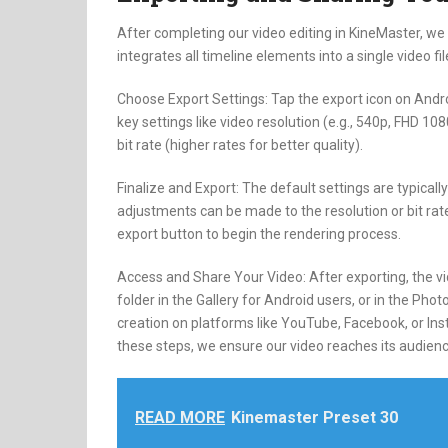
After completing our video editing in KineMaster, we 
integrates all timeline elements into a single video fi
Choose Export Settings: Tap the export icon on And
key settings like video resolution (e.g., 540p, FHD 
bit rate (higher rates for better quality).
Finalize and Export: The default settings are typical
adjustments can be made to the resolution or bit rate
export button to begin the rendering process.
Access and Share Your Video: After exporting, the vi
folder in the Gallery for Android users, or in the Pho
creation on platforms like YouTube, Facebook, or Inst
these steps, we ensure our video reaches its audienc
READ MORE
Kinemaster Preset 30