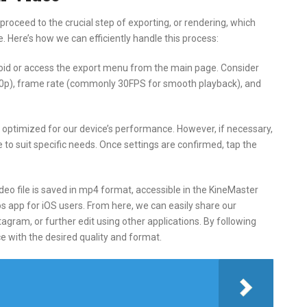
proceed to the crucial step of exporting, or rendering, which
le. Here’s how we can efficiently handle this process:
roid or access the export menu from the main page. Consider
1080p), frame rate (commonly 30FPS for smooth playback), and
ly optimized for our device’s performance. However, if necessary,
 to suit specific needs. Once settings are confirmed, tap the
deo file is saved in mp4 format, accessible in the KineMaster
tos app for iOS users. From here, we can easily share our
agram, or further edit using other applications. By following
e with the desired quality and format.