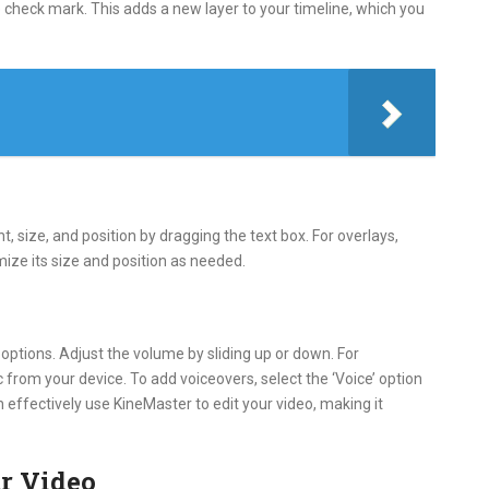
he check mark. This adds a new layer to your timeline, which you
nt, size, and position by dragging the text box. For overlays,
mize its size and position as needed.
o options. Adjust the volume by sliding up or down. For
from your device. To add voiceovers, select the ‘Voice’ option
n effectively use KineMaster to edit your video, making it
r Video