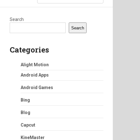
Search
Search
Categories
Alight Motion
Android Apps
Android Games
Bing
Blog
Capcut
KineMaster