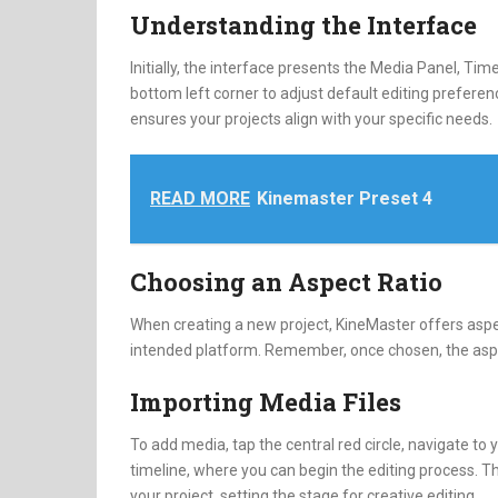
Understanding the Interface
Initially, the interface presents the Media Panel, Time
bottom left corner to adjust default editing preferen
ensures your projects align with your specific needs.
READ MORE
Kinemaster Preset 4
Choosing an Aspect Ratio
When creating a new project, KineMaster offers aspect 
intended platform. Remember, once chosen, the aspec
Importing Media Files
To add media, tap the central red circle, navigate to y
timeline, where you can begin the editing process. T
your project, setting the stage for creative editing.