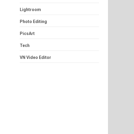
Lightroom
Photo Editing
PicsArt
Tech
VN Video Editor