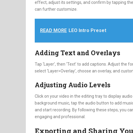
effect, adjust its settings, and confirm by tapping t
can further customize.
READ MORE
LEO Intro Preset
Adding Text and Overlays
Tap ‘Layer’, then ‘Text’ to add captions. Adjust the fo
select ‘Layer>Overlay’, choose an overlay, and custo
Adjusting Audio Levels
Click on your video in the editing tray to display audi
background music, tap the audio button to add music 
and start recording. By following these steps, you ca
engaging and professional.
Exporting and Sharing You