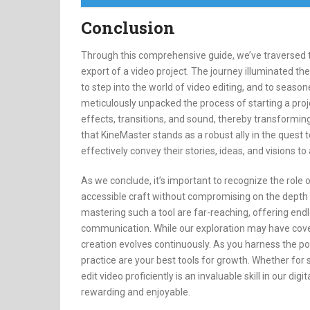
Conclusion
Through this comprehensive guide, we’ve traversed th
export of a video project. The journey illuminated the
to step into the world of video editing, and to seaso
meticulously unpacked the process of starting a proje
effects, transitions, and sound, thereby transforming 
that KineMaster stands as a robust ally in the quest 
effectively convey their stories, ideas, and visions to
As we conclude, it’s important to recognize the role 
accessible craft without compromising on the depth o
mastering such a tool are far-reaching, offering endl
communication. While our exploration may have covere
creation evolves continuously. As you harness the 
practice are your best tools for growth. Whether for so
edit video proficiently is an invaluable skill in our di
rewarding and enjoyable.