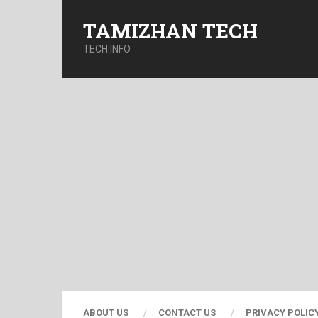
TAMIZHAN TECH
TECH INFO
ABOUT US
CONTACT US
PRIVACY POLIC