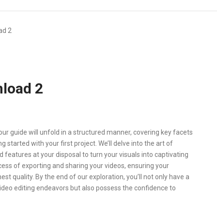
ad 2
load 2
r guide will unfold in a structured manner, covering key facets
started with your first project. We’ll delve into the art of
nd features at your disposal to turn your visuals into captivating
cess of exporting and sharing your videos, ensuring your
st quality. By the end of our exploration, you’ll not only have a
ideo editing endeavors but also possess the confidence to