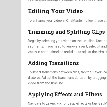
Editing Your Video
To enhance your video in KineMaster, follow these st
Trimming and Splitting Clips
Begin by selecting your video on the timeline. Use the s
segments. If you need to remove a part, select it and 
zoom in on the timeline and slide to adjust the trim t
Adding Transitions
To insert transitions between clips, tap the ‘Layer’ ico
dissolve. Adjust the transition’s duration by dragging
video from the timeline.
Applying Effects and Filters
Navigate to Layers>FX for basic effects or tap ‘Get Mo