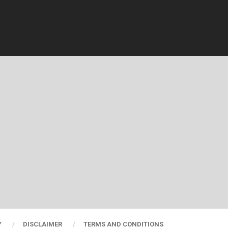
Y
DISCLAIMER
TERMS AND CONDITIONS