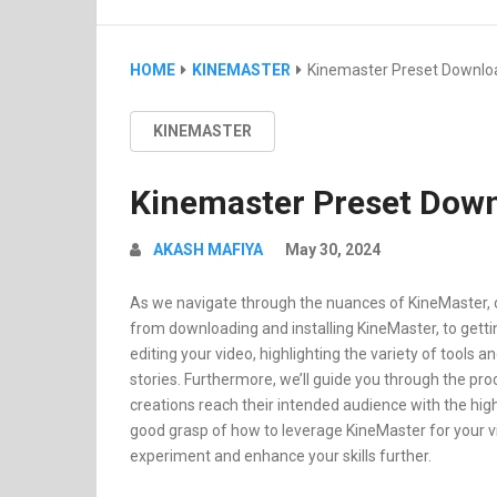
HOME
KINEMASTER
Kinemaster Preset Downlo
KINEMASTER
Kinemaster Preset Down
AKASH MAFIYA
May 30, 2024
As we navigate through the nuances of KineMaster, ou
from downloading and installing KineMaster, to getting 
editing your video, highlighting the variety of tools a
stories. Furthermore, we’ll guide you through the pro
creations reach their intended audience with the highe
good grasp of how to leverage KineMaster for your v
experiment and enhance your skills further.