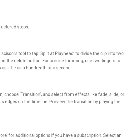
ructured steps:
cissors tool to tap ‘Split at Playhead’ to divide the clip into two
hit the delete button. For precise trimming, use two fingers to
o as little as a hundredth of a second.
n, choose ‘Transition’, and select from effects like fade, slide, or
 its edges on the timeline. Preview the transition by playing the
re’ for additional options if you have a subscription. Select an