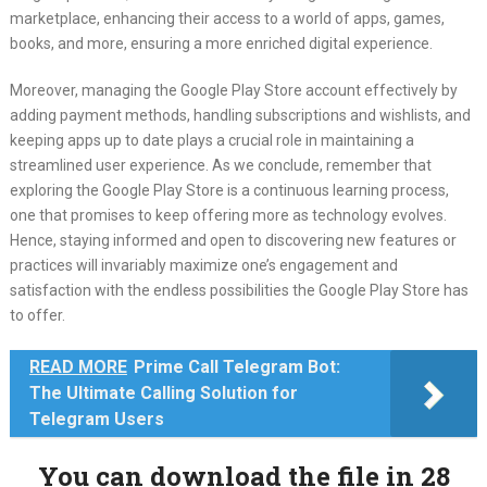
marketplace, enhancing their access to a world of apps, games,
books, and more, ensuring a more enriched digital experience.
Moreover, managing the Google Play Store account effectively by
adding payment methods, handling subscriptions and wishlists, and
keeping apps up to date plays a crucial role in maintaining a
streamlined user experience. As we conclude, remember that
exploring the Google Play Store is a continuous learning process,
one that promises to keep offering more as technology evolves.
Hence, staying informed and open to discovering new features or
practices will invariably maximize one’s engagement and
satisfaction with the endless possibilities the Google Play Store has
to offer.
READ MORE
Prime Call Telegram Bot:
The Ultimate Calling Solution for
Telegram Users
You can download the file in 28