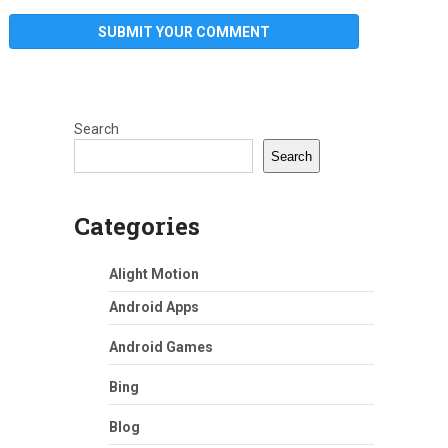
Search
Search
Categories
Alight Motion
Android Apps
Android Games
Bing
Blog