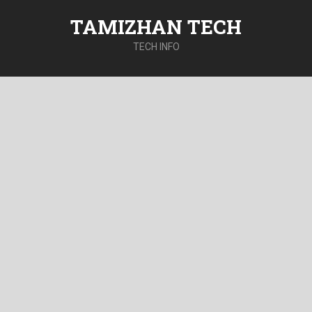
TAMIZHAN TECH
TECH INFO