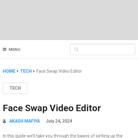
MENU
HOME
TECH
Face Swap Video Editor
TECH
Face Swap Video Editor
AKASH MAFIYA
July 24, 2024
In this guide we’ll take you through the basics of setting up the