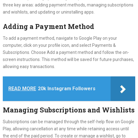
three key areas: adding payment methods, managing subscriptions
and wishlists, and updating or uninstalling apps.
Adding a Payment Method
To add a payment method, navigate to Google Play on your
computer, click on your profile icon, and select Payments &
Subscriptions. Choose Add a payment method and follow the on-
screen instructions. This method will be saved for future purchases,
allowing easy transactions.
READ MORE
20k Instagram Followers
Managing Subscriptions and Wishlists
Subscriptions can be managed through the self-help flow on Google
Play, allowing cancellation at any time while retaining access until
the end of the paid period. To create or manage a wishlist, go to