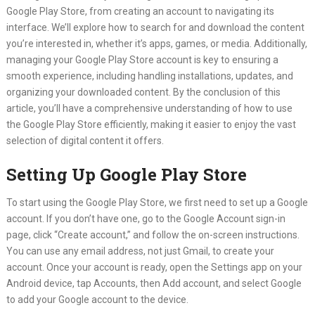
Google Play Store, from creating an account to navigating its
interface. We’ll explore how to search for and download the content
you’re interested in, whether it’s apps, games, or media. Additionally,
managing your Google Play Store account is key to ensuring a
smooth experience, including handling installations, updates, and
organizing your downloaded content. By the conclusion of this
article, you’ll have a comprehensive understanding of how to use
the Google Play Store efficiently, making it easier to enjoy the vast
selection of digital content it offers.
Setting Up Google Play Store
To start using the Google Play Store, we first need to set up a Google
account. If you don’t have one, go to the Google Account sign-in
page, click “Create account,” and follow the on-screen instructions.
You can use any email address, not just Gmail, to create your
account. Once your account is ready, open the Settings app on your
Android device, tap Accounts, then Add account, and select Google
to add your Google account to the device.