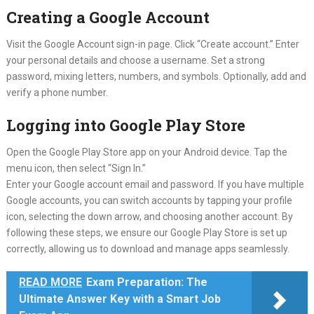
Creating a Google Account
Visit the Google Account sign-in page. Click “Create account.” Enter
your personal details and choose a username. Set a strong
password, mixing letters, numbers, and symbols. Optionally, add and
verify a phone number.
Logging into Google Play Store
Open the Google Play Store app on your Android device. Tap the
menu icon, then select “Sign In.”
Enter your Google account email and password. If you have multiple
Google accounts, you can switch accounts by tapping your profile
icon, selecting the down arrow, and choosing another account. By
following these steps, we ensure our Google Play Store is set up
correctly, allowing us to download and manage apps seamlessly.
READ MORE
Exam Preparation: The
Ultimate Answer Key with a Smart Job