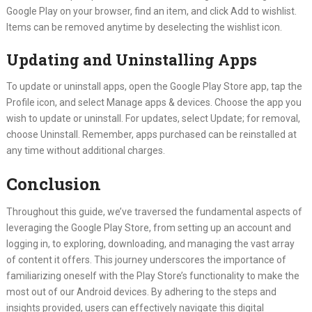
Google Play on your browser, find an item, and click Add to wishlist.
Items can be removed anytime by deselecting the wishlist icon.
Updating and Uninstalling Apps
To update or uninstall apps, open the Google Play Store app, tap the
Profile icon, and select Manage apps & devices. Choose the app you
wish to update or uninstall. For updates, select Update; for removal,
choose Uninstall. Remember, apps purchased can be reinstalled at
any time without additional charges.
Conclusion
Throughout this guide, we’ve traversed the fundamental aspects of
leveraging the Google Play Store, from setting up an account and
logging in, to exploring, downloading, and managing the vast array
of content it offers. This journey underscores the importance of
familiarizing oneself with the Play Store’s functionality to make the
most out of our Android devices. By adhering to the steps and
insights provided, users can effectively navigate this digital