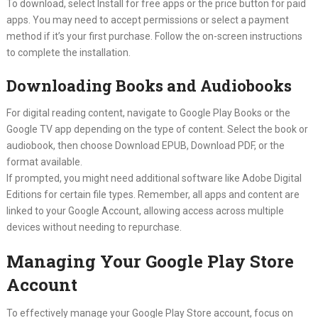
To download, select Install for free apps or the price button for paid
apps. You may need to accept permissions or select a payment
method if it’s your first purchase. Follow the on-screen instructions
to complete the installation.
Downloading Books and Audiobooks
For digital reading content, navigate to Google Play Books or the
Google TV app depending on the type of content. Select the book or
audiobook, then choose Download EPUB, Download PDF, or the
format available.
If prompted, you might need additional software like Adobe Digital
Editions for certain file types. Remember, all apps and content are
linked to your Google Account, allowing access across multiple
devices without needing to repurchase.
Managing Your Google Play Store
Account
To effectively manage your Google Play Store account, focus on