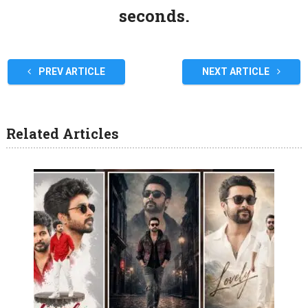
seconds.
PREV ARTICLE
NEXT ARTICLE
Related Articles