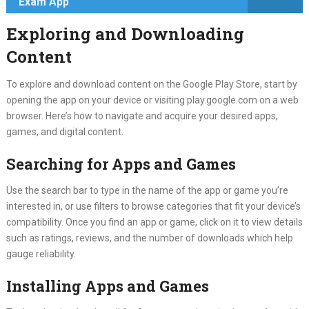
Exam App
Exploring and Downloading
Content
To explore and download content on the Google Play Store, start by
opening the app on your device or visiting play.google.com on a web
browser. Here’s how to navigate and acquire your desired apps,
games, and digital content.
Searching for Apps and Games
Use the search bar to type in the name of the app or game you’re
interested in, or use filters to browse categories that fit your device’s
compatibility. Once you find an app or game, click on it to view details
such as ratings, reviews, and the number of downloads which help
gauge reliability.
Installing Apps and Games