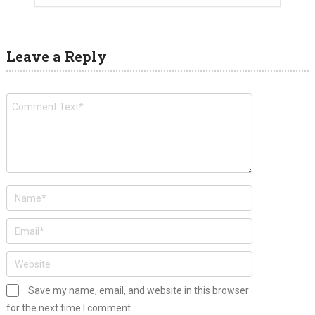
Leave a Reply
Save my name, email, and website in this browser
for the next time I comment.