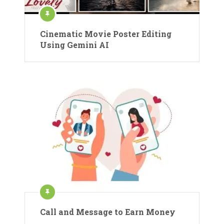
Cinematic Movie Poster Editing
Using Gemini AI
Call and Message to Earn Money