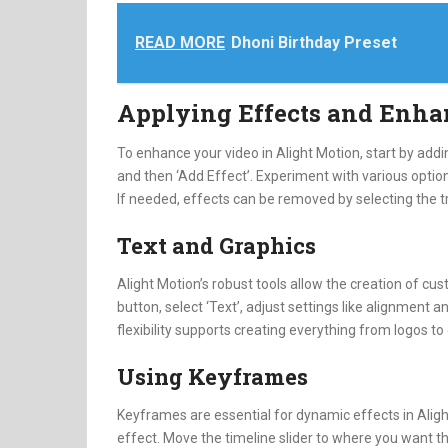
READ MORE
Dhoni Birthday Preset
Applying Effects and Enh
To enhance your video in Alight Motion, start by addin
and then ‘Add Effect’. Experiment with various options
If needed, effects can be removed by selecting the t
Text and Graphics
Alight Motion’s robust tools allow the creation of cust
button, select ‘Text’, adjust settings like alignment 
flexibility supports creating everything from logos to
Using Keyframes
Keyframes are essential for dynamic effects in Alight
effect. Move the timeline slider to where you want th