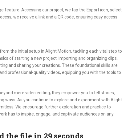
e feature. Accessing our project, we tap the Export icon, select
process, we receive a link and a QR code, ensuring easy access
m the initial setup in Alight Motion, tackling each vital step to
sics of starting a new project, importing and organizing clips,
rting and sharing your creations. These foundational skills are
 and professional-quality videos, equipping you with the tools to
eyond mere video editing; they empower you to tell stories,
ng ways. As you continue to explore and experiment with Alight
 limitless. We encourage further exploration and practice to
r work has to inspire, engage, and captivate audiences on any
the file in 28 seconds.