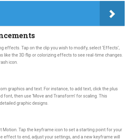
ancements
g effects. Tap on the clip you wish to modify, select ‘Effects’,
 like the 3D flip or colorizing effects to see real-time changes.
rash icon.
om graphics and text. For instance, to add text, click the plus
and font, then use ‘Move and Transform’ for scaling. This
 detailed graphic designs.
 Motion. Tap the keyframe icon to set a starting point for your
e effect to end, adjust your settings, and a new keyframe will