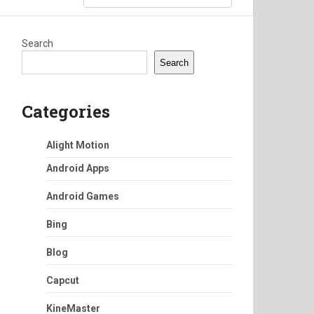
Search
Search
Categories
Alight Motion
Android Apps
Android Games
Bing
Blog
Capcut
KineMaster