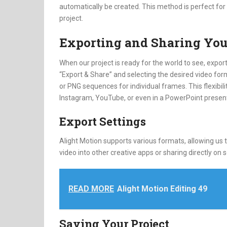
automatically be created. This method is perfect fo
project.
Exporting and Sharing You
When our project is ready for the world to see, exporti
“Export & Share” and selecting the desired video forma
or PNG sequences for individual frames. This flexibi
Instagram, YouTube, or even in a PowerPoint present
Export Settings
Alight Motion supports various formats, allowing us 
video into other creative apps or sharing directly on s
READ MORE
Alight Motion Editing 49
Saving Your Project