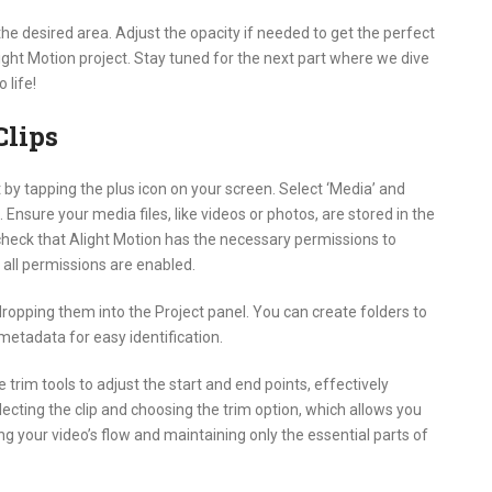
the desired area. Adjust the opacity if needed to get the perfect
ight Motion project. Stay tuned for the next part where we dive
 life!
Clips
t by tapping the plus icon on your screen. Select ‘Media’ and
Ensure your media files, like videos or photos, are stored in the
o check that Alight Motion has the necessary permissions to
all permissions are enabled.
ropping them into the Project panel. You can create folders to
 metadata for easy identification.
he trim tools to adjust the start and end points, effectively
cting the clip and choosing the trim option, which allows you
ning your video’s flow and maintaining only the essential parts of