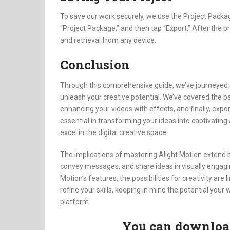
To save our work securely, we use the Project Packag
“Project Package,” and then tap “Export.” After the 
and retrieval from any device.
Conclusion
Through this comprehensive guide, we’ve journeyed fro
unleash your creative potential. We’ve covered the ba
enhancing your videos with effects, and finally, expo
essential in transforming your ideas into captivating
excel in the digital creative space.
The implications of mastering Alight Motion extend b
convey messages, and share ideas in visually engagi
Motion’s features, the possibilities for creativity are
refine your skills, keeping in mind the potential you
platform.
You can download 