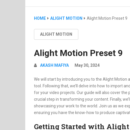
HOME
ALIGHT MOTION
Alight Motion Preset 9
ALIGHT MOTION
Alight Motion Preset 9
AKASH MAFIYA
May 30, 2024
We will start by introducing you to the Alight Motion 
tool. Following that, we’ll delve into how to import a
for your video projects. Our guide will also cover th
crucial step in transforming your content. Finally, we
showcasing your work to the world. Join us as we exp
ensuring you have the know-how to produce captivati
Getting Started with Aligh