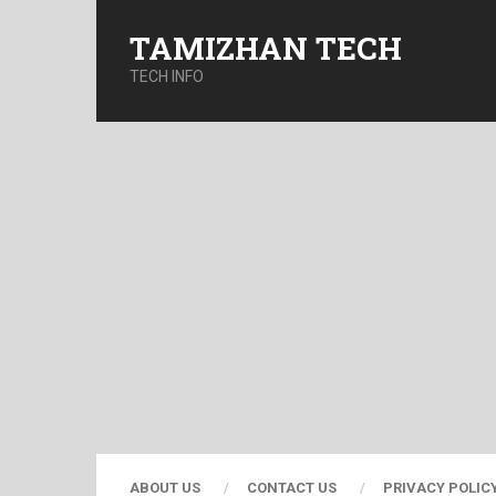
TAMIZHAN TECH
TECH INFO
ABOUT US
CONTACT US
PRIVACY POLIC