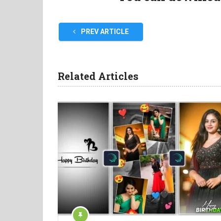
PREV ARTICLE
Related Articles