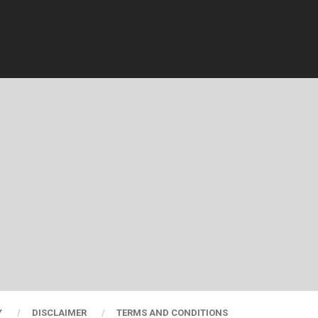
Y
DISCLAIMER
TERMS AND CONDITIONS