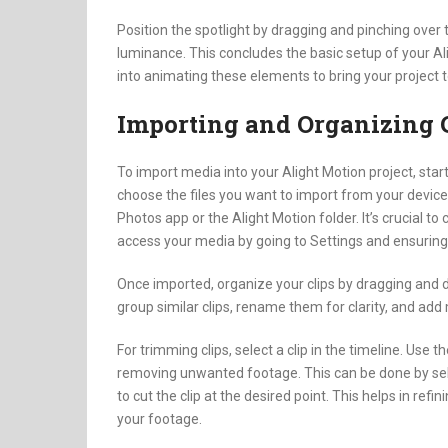
Position the spotlight by dragging and pinching over 
luminance. This concludes the basic setup of your Al
into animating these elements to bring your project to
Importing and Organizing 
To import media into your Alight Motion project, star
choose the files you want to import from your device. 
Photos app or the Alight Motion folder. It’s crucial t
access your media by going to Settings and ensuring 
Once imported, organize your clips by dragging and d
group similar clips, rename them for clarity, and add
For trimming clips, select a clip in the timeline. Use t
removing unwanted footage. This can be done by sele
to cut the clip at the desired point. This helps in refi
your footage.