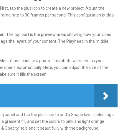
irst, tap the plus icon to create a new project. Adjust the
 frame rate to 30 frames per second. This configuration is ideal
reen. The top part is the preview area, showing how your video
nage the layers of your content. The Playhead in the middle
‘Media’, and choose a photo. This photo will serve as your
el opens automatically. Here, you can adjust the size of the
e sure it fills the screen.
ting panel and tap the plus icon to add a Shape layer, selecting a
e a gradient fill, and set the colors to pink and light orange.
& Opacity’ to blend it beautifully with the background.