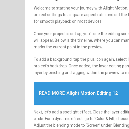
Welcome to starting your journey with Alight Motion. F
project settings to a square aspect ratio and set the
for smooth playback on most devices.
Once your project is set up, you’ll see the editing sc
will appear. Below is the timeline, where you can ma
marks the current point in the preview.
To add a background, tap the plus icon again, select 
project’s backdrop. Once added, the layer editing pan
layer by pinching or dragging within the preview to mak
READ MORE
Alight Motion Editing 12
Next, let’s add a spotlight effect. Close the layer edi
circle. For a dynamic effect, go to ‘Color & Fill’, choos
Adjust the blending mode to ‘Screen’ under ‘Blending 