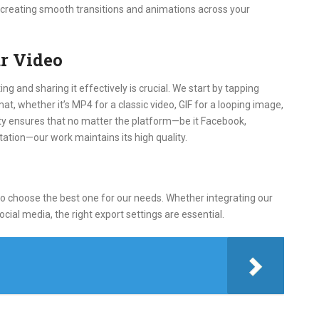
r creating smooth transitions and animations across your
r Video
ng and sharing it effectively is crucial. We start by tapping
t, whether it’s MP4 for a classic video, GIF for a looping image,
lity ensures that no matter the platform—be it Facebook,
ation—our work maintains its high quality.
to choose the best one for our needs. Whether integrating our
ocial media, the right export settings are essential.