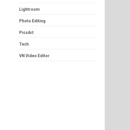
Lightroom
Photo Editing
PicsArt
Tech
VN Video Editor