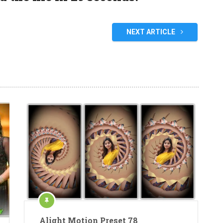
NEXT ARTICLE
Alight Motion Preset 78