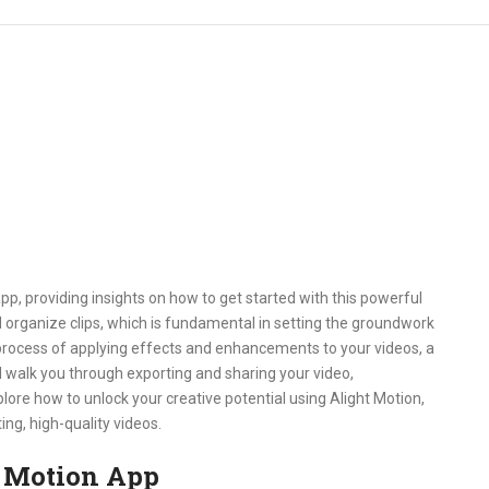
app, providing insights on how to get started with this powerful
nd organize clips, which is fundamental in setting the groundwork
e process of applying effects and enhancements to your videos, a
’ll walk you through exporting and sharing your video,
lore how to unlock your creative potential using Alight Motion,
ng, high-quality videos.
t Motion App