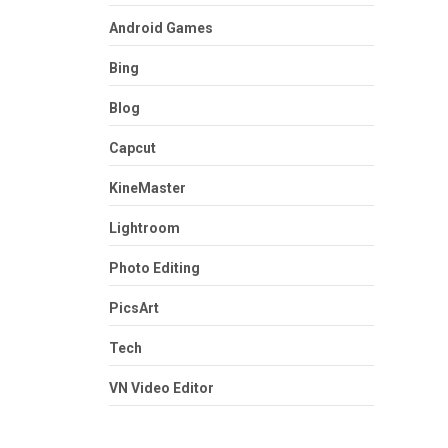
Android Games
Bing
Blog
Capcut
KineMaster
Lightroom
Photo Editing
PicsArt
Tech
VN Video Editor