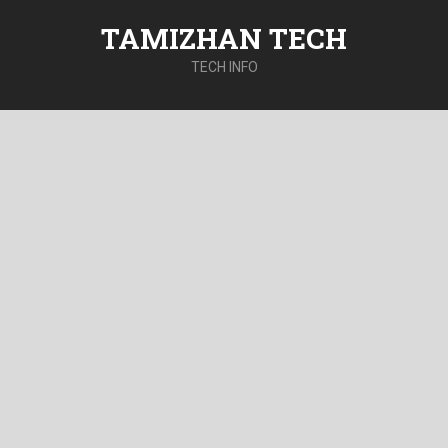
TAMIZHAN TECH
TECH INFO