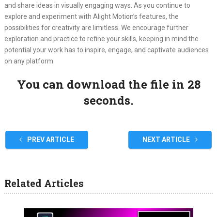
and share ideas in visually engaging ways. As you continue to
explore and experiment with Alight Motion’s features, the
possibilities for creativity are limitless. We encourage further
exploration and practice to refine your skills, keeping in mind the
potential your work has to inspire, engage, and captivate audiences
on any platform.
You can download the file in 27
seconds.
PREV ARTICLE
NEXT ARTICLE
Related Articles