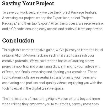
Saving Your Project
To save our work securely, we use the Project Package feature.
Accessing our project, we tap the Export icon, select “Project
Package,” and then tap “Export.” After the process, we receive a link
and a QR code, ensuring easy access and retrieval from any device.
Conclusion
Through this comprehensive guide, we’ve journeyed from the initial
setup in Alight Motion, tackling each vital step to unleash your
creative potential. We’ve covered the basics of starting a new
project, importing and organizing clips, enhancing your videos with
effects, and finally, exporting and sharing your creations. These
foundational skills are essential in transforming your ideas into
captivating and professional-quality videos, equipping you with the
tools to excel in the digital creative space.
The implications of mastering Alight Motion extend beyond mere
video editing they empower you to tell stories, convey messages,