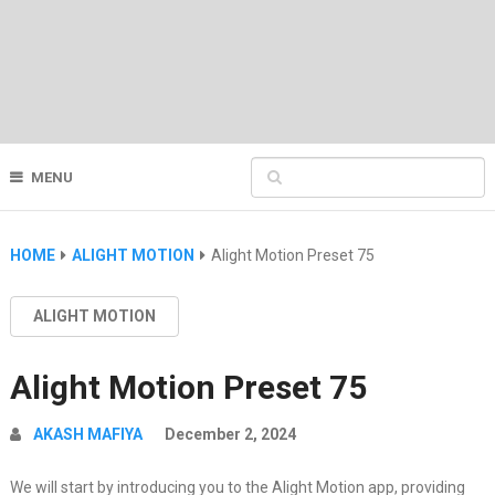
MENU
HOME
ALIGHT MOTION
Alight Motion Preset 75
ALIGHT MOTION
Alight Motion Preset 75
AKASH MAFIYA
December 2, 2024
We will start by introducing you to the Alight Motion app, providing