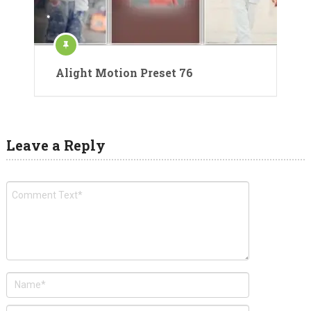
Alight Motion Preset 76
Leave a Reply