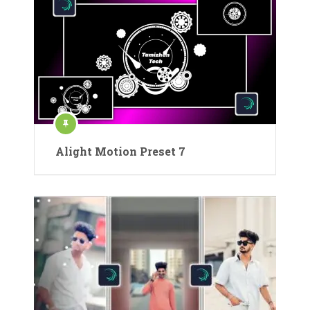
Alight Motion Preset 7