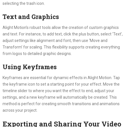
selecting the trash icon.
Text and Graphics
Alight Motion’s robust tools allow the creation of custom graphics
and text. For instance, to add text, click the plus button, select ‘Text’,
adjust settings like alignment and font, then use ‘Move and
Transform’ for scaling. This flexibility supports creating everything
from logos to detailed graphic designs.
Using Keyframes
Keyframes are essential for dynamic effects in Alight Motion. Tap
the keyframe icon to set a starting point for your effect. Move the
timeline slider to where you want the effect to end, adjust your
settings, and a new keyframe will automatically be created. This
method is perfect for creating smooth transitions and animations
across your project.
Exporting and Sharing Your Video