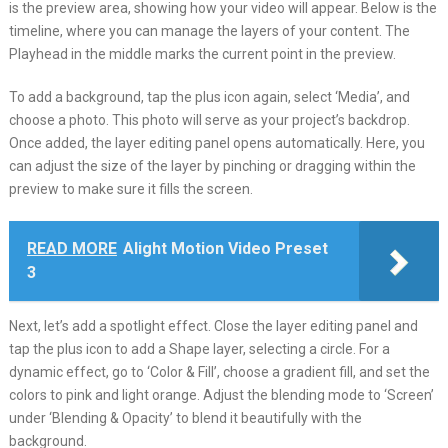
is the preview area, showing how your video will appear. Below is the
timeline, where you can manage the layers of your content. The
Playhead in the middle marks the current point in the preview.
To add a background, tap the plus icon again, select ‘Media’, and
choose a photo. This photo will serve as your project’s backdrop.
Once added, the layer editing panel opens automatically. Here, you
can adjust the size of the layer by pinching or dragging within the
preview to make sure it fills the screen.
READ MORE
Alight Motion Video Preset
3
Next, let’s add a spotlight effect. Close the layer editing panel and
tap the plus icon to add a Shape layer, selecting a circle. For a
dynamic effect, go to ‘Color & Fill’, choose a gradient fill, and set the
colors to pink and light orange. Adjust the blending mode to ‘Screen’
under ‘Blending & Opacity’ to blend it beautifully with the
background.