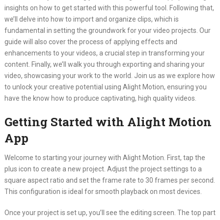
insights on how to get started with this powerful tool. Following that,
we’ll delve into how to import and organize clips, which is
fundamental in setting the groundwork for your video projects. Our
guide will also cover the process of applying effects and
enhancements to your videos, a crucial step in transforming your
content. Finally, we’ll walk you through exporting and sharing your
video, showcasing your work to the world. Join us as we explore how
to unlock your creative potential using Alight Motion, ensuring you
have the know how to produce captivating, high quality videos.
Getting Started with Alight Motion
App
Welcome to starting your journey with Alight Motion. First, tap the
plus icon to create a new project. Adjust the project settings to a
square aspect ratio and set the frame rate to 30 frames per second.
This configuration is ideal for smooth playback on most devices.
Once your project is set up, you’ll see the editing screen. The top part