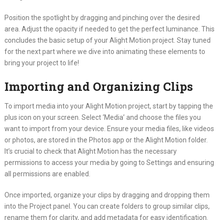
Position the spotlight by dragging and pinching over the desired
area. Adjust the opacity if needed to get the perfect luminance. This
concludes the basic setup of your Alight Motion project. Stay tuned
for the next part where we dive into animating these elements to
bring your project to life!
Importing and Organizing Clips
To import media into your Alight Motion project, start by tapping the
plus icon on your screen. Select ‘Media’ and choose the files you
want to import from your device. Ensure your media files, like videos
or photos, are stored in the Photos app or the Alight Motion folder.
It’s crucial to check that Alight Motion has the necessary
permissions to access your media by going to Settings and ensuring
all permissions are enabled.
Once imported, organize your clips by dragging and dropping them
into the Project panel. You can create folders to group similar clips,
rename them for clarity, and add metadata for easy identification.