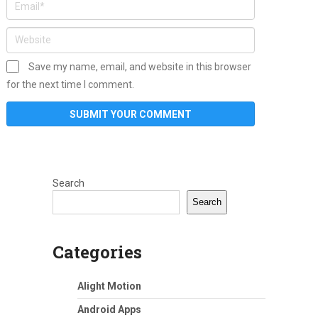
Save my name, email, and website in this browser
for the next time I comment.
Search
Search
Categories
Alight Motion
Android Apps