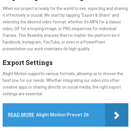
When our project is ready for the world to see, exporting and sharing
it effectively is crucial. We start by tapping “Export & Share” and
selecting the desired video format, whether it’s MP4 for a classic
video, GIF for a looping image, or PNG sequences for individual
frames. This flexibility ensures that no matter the platform be it
Facebook, Instagram, YouTube, or even in a PowerPoint
presentation our work maintains its high quality.
Export Settings
Alight Motion supports various formats, allowing us to choose the
best one for our needs. Whether integrating our video into other
creative apps or sharing directly on social media, the right export
settings are essential.
READ MORE
Alight Motion Preset 26