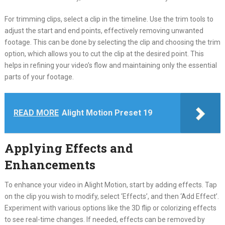
For trimming clips, select a clip in the timeline. Use the trim tools to
adjust the start and end points, effectively removing unwanted
footage. This can be done by selecting the clip and choosing the trim
option, which allows you to cut the clip at the desired point. This
helps in refining your video’s flow and maintaining only the essential
parts of your footage.
READ MORE
Alight Motion Preset 19
Applying Effects and
Enhancements
To enhance your video in Alight Motion, start by adding effects. Tap
on the clip you wish to modify, select ‘Effects’, and then ‘Add Effect’.
Experiment with various options like the 3D flip or colorizing effects
to see real-time changes. If needed, effects can be removed by