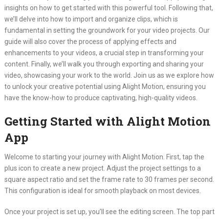
insights on how to get started with this powerful tool. Following that,
we’ll delve into how to import and organize clips, which is
fundamental in setting the groundwork for your video projects. Our
guide will also cover the process of applying effects and
enhancements to your videos, a crucial step in transforming your
content. Finally, we’ll walk you through exporting and sharing your
video, showcasing your work to the world. Join us as we explore how
to unlock your creative potential using Alight Motion, ensuring you
have the know-how to produce captivating, high-quality videos.
Getting Started with Alight Motion
App
Welcome to starting your journey with Alight Motion. First, tap the
plus icon to create a new project. Adjust the project settings to a
square aspect ratio and set the frame rate to 30 frames per second.
This configuration is ideal for smooth playback on most devices.
Once your project is set up, you’ll see the editing screen. The top part