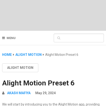
MENU
HOME
ALIGHT MOTION
Alight Motion Preset 6
ALIGHT MOTION
Alight Motion Preset 6
AKASH MAFIYA
May 29, 2024
We will start by introducing you to the Alight Motion app, providing