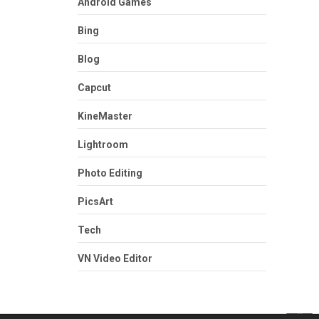
Android Games
Bing
Blog
Capcut
KineMaster
Lightroom
Photo Editing
PicsArt
Tech
VN Video Editor