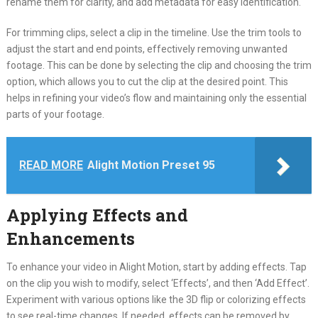
rename them for clarity, and add metadata for easy identification.
For trimming clips, select a clip in the timeline. Use the trim tools to
adjust the start and end points, effectively removing unwanted
footage. This can be done by selecting the clip and choosing the trim
option, which allows you to cut the clip at the desired point. This
helps in refining your video’s flow and maintaining only the essential
parts of your footage.
READ MORE
Alight Motion Preset 95
Applying Effects and
Enhancements
To enhance your video in Alight Motion, start by adding effects. Tap
on the clip you wish to modify, select ‘Effects’, and then ‘Add Effect’.
Experiment with various options like the 3D flip or colorizing effects
to see real-time changes. If needed, effects can be removed by