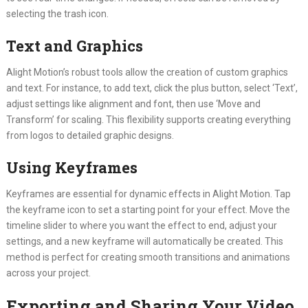
selecting the trash icon.
Text and Graphics
Alight Motion’s robust tools allow the creation of custom graphics
and text. For instance, to add text, click the plus button, select ‘Text’,
adjust settings like alignment and font, then use ‘Move and
Transform’ for scaling. This flexibility supports creating everything
from logos to detailed graphic designs.
Using Keyframes
Keyframes are essential for dynamic effects in Alight Motion. Tap
the keyframe icon to set a starting point for your effect. Move the
timeline slider to where you want the effect to end, adjust your
settings, and a new keyframe will automatically be created. This
method is perfect for creating smooth transitions and animations
across your project.
Exporting and Sharing Your Video