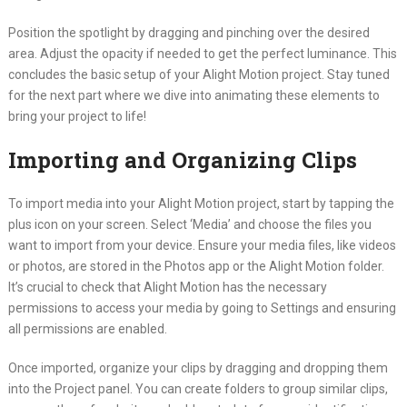
Position the spotlight by dragging and pinching over the desired
area. Adjust the opacity if needed to get the perfect luminance. This
concludes the basic setup of your Alight Motion project. Stay tuned
for the next part where we dive into animating these elements to
bring your project to life!
Importing and Organizing Clips
To import media into your Alight Motion project, start by tapping the
plus icon on your screen. Select ‘Media’ and choose the files you
want to import from your device. Ensure your media files, like videos
or photos, are stored in the Photos app or the Alight Motion folder.
It’s crucial to check that Alight Motion has the necessary
permissions to access your media by going to Settings and ensuring
all permissions are enabled.
Once imported, organize your clips by dragging and dropping them
into the Project panel. You can create folders to group similar clips,