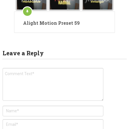
Alight Motion Preset 59
Leave a Reply