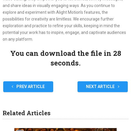
and share ideas in visually engaging ways. As you continue to
explore and experiment with Alight Motion’s features, the
possibilities for creativity are limitless. We encourage further
exploration and practice to refine your skills, keeping in mind the
potential your work has to inspire, engage, and captivate audiences
on any platform.
You can download the file in 27
seconds.
PREV ARTICLE
NEXT ARTICLE
Related Articles