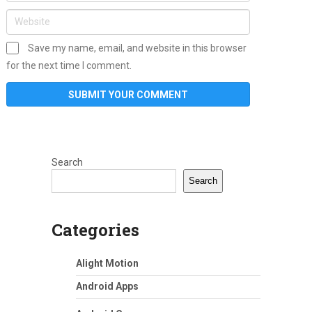
Save my name, email, and website in this browser
for the next time I comment.
Search
Search
Categories
Alight Motion
Android Apps