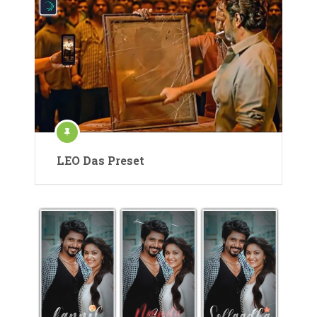
LEO Das Preset