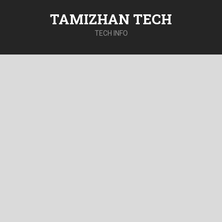
TAMIZHAN TECH
TECH INFO