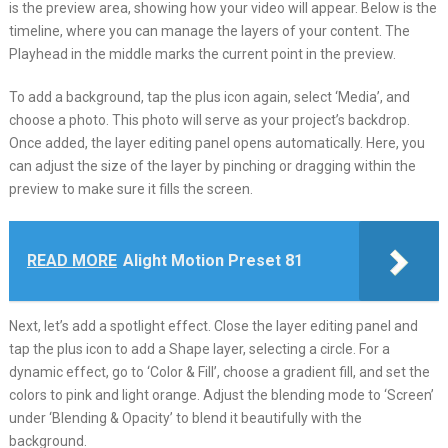
is the preview area, showing how your video will appear. Below is the
timeline, where you can manage the layers of your content. The
Playhead in the middle marks the current point in the preview.
To add a background, tap the plus icon again, select ‘Media’, and
choose a photo. This photo will serve as your project’s backdrop.
Once added, the layer editing panel opens automatically. Here, you
can adjust the size of the layer by pinching or dragging within the
preview to make sure it fills the screen.
READ MORE
Alight Motion Preset 81
Next, let’s add a spotlight effect. Close the layer editing panel and
tap the plus icon to add a Shape layer, selecting a circle. For a
dynamic effect, go to ‘Color & Fill’, choose a gradient fill, and set the
colors to pink and light orange. Adjust the blending mode to ‘Screen’
under ‘Blending & Opacity’ to blend it beautifully with the
background.