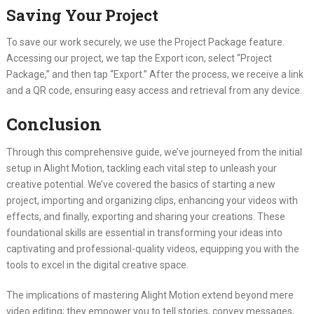
Saving Your Project
To save our work securely, we use the Project Package feature.
Accessing our project, we tap the Export icon, select “Project
Package,” and then tap “Export.” After the process, we receive a link
and a QR code, ensuring easy access and retrieval from any device.
Conclusion
Through this comprehensive guide, we’ve journeyed from the initial
setup in Alight Motion, tackling each vital step to unleash your
creative potential. We’ve covered the basics of starting a new
project, importing and organizing clips, enhancing your videos with
effects, and finally, exporting and sharing your creations. These
foundational skills are essential in transforming your ideas into
captivating and professional-quality videos, equipping you with the
tools to excel in the digital creative space.
The implications of mastering Alight Motion extend beyond mere
video editing; they empower you to tell stories, convey messages,