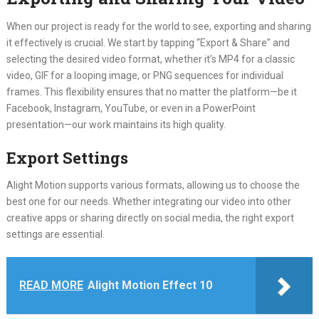
When our project is ready for the world to see, exporting and sharing
it effectively is crucial. We start by tapping “Export & Share” and
selecting the desired video format, whether it’s MP4 for a classic
video, GIF for a looping image, or PNG sequences for individual
frames. This flexibility ensures that no matter the platform—be it
Facebook, Instagram, YouTube, or even in a PowerPoint
presentation—our work maintains its high quality.
Export Settings
Alight Motion supports various formats, allowing us to choose the
best one for our needs. Whether integrating our video into other
creative apps or sharing directly on social media, the right export
settings are essential.
READ MORE
Alight Motion Effect 10