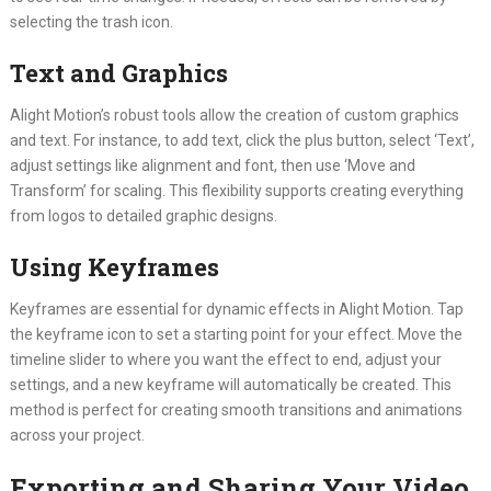
selecting the trash icon.
Text and Graphics
Alight Motion’s robust tools allow the creation of custom graphics
and text. For instance, to add text, click the plus button, select ‘Text’,
adjust settings like alignment and font, then use ‘Move and
Transform’ for scaling. This flexibility supports creating everything
from logos to detailed graphic designs.
Using Keyframes
Keyframes are essential for dynamic effects in Alight Motion. Tap
the keyframe icon to set a starting point for your effect. Move the
timeline slider to where you want the effect to end, adjust your
settings, and a new keyframe will automatically be created. This
method is perfect for creating smooth transitions and animations
across your project.
Exporting and Sharing Your Video