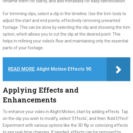
rename them for clarity, and add metadata for easy identification.
For trimming clips, select a clip in the timeline. Use the trim tools to
adjust the start and end points, effectively removing unwanted
footage. This can be done by selecting the clip and choosing the trim
option, which allows you to cut the clip at the desired point. This
helps in refining your video’s flow and maintaining only the essential
parts of your footage.
READ MORE
Alight Motion Effects 90
Applying Effects and
Enhancements
To enhance your video in Alight Motion, start by adding effects. Tap
on the clip you wish to modify, select ‘Effects’, and then ‘Add Effect’.
Experiment with various options like the 3D flip or colorizing effects
to see real-time changes. If needed, effects can be removed by