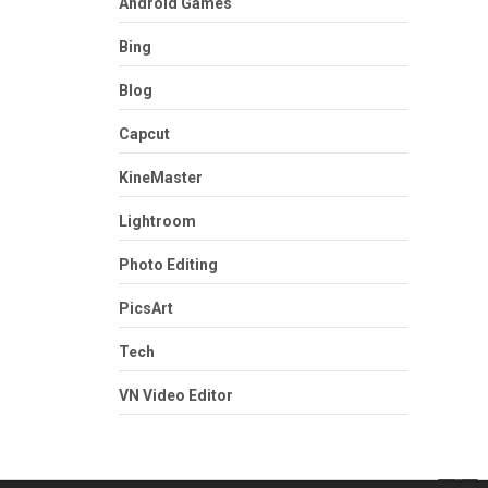
Android Games
Bing
Blog
Capcut
KineMaster
Lightroom
Photo Editing
PicsArt
Tech
VN Video Editor