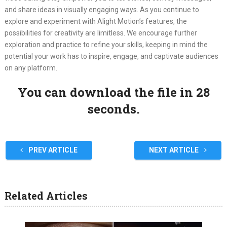
and share ideas in visually engaging ways. As you continue to
explore and experiment with Alight Motion’s features, the
possibilities for creativity are limitless. We encourage further
exploration and practice to refine your skills, keeping in mind the
potential your work has to inspire, engage, and captivate audiences
on any platform.
You can download the file in 28
seconds.
PREV ARTICLE
NEXT ARTICLE
Related Articles