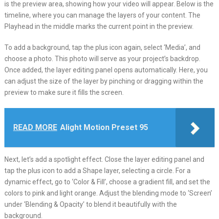
is the preview area, showing how your video will appear. Below is the
timeline, where you can manage the layers of your content. The
Playhead in the middle marks the current point in the preview.
To add a background, tap the plus icon again, select ‘Media’, and
choose a photo. This photo will serve as your project’s backdrop.
Once added, the layer editing panel opens automatically. Here, you
can adjust the size of the layer by pinching or dragging within the
preview to make sure it fills the screen.
READ MORE
Alight Motion Preset 95
Next, let’s add a spotlight effect. Close the layer editing panel and
tap the plus icon to add a Shape layer, selecting a circle. For a
dynamic effect, go to ‘Color & Fill’, choose a gradient fill, and set the
colors to pink and light orange. Adjust the blending mode to ‘Screen’
under ‘Blending & Opacity’ to blend it beautifully with the
background.