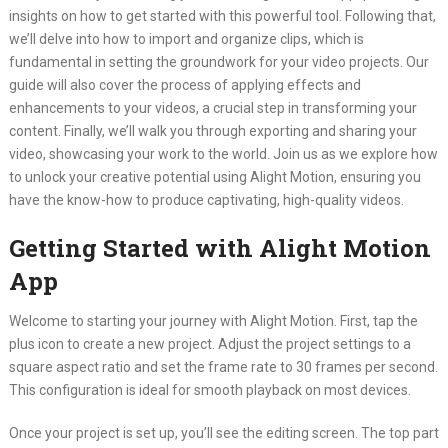
insights on how to get started with this powerful tool. Following that,
we’ll delve into how to import and organize clips, which is
fundamental in setting the groundwork for your video projects. Our
guide will also cover the process of applying effects and
enhancements to your videos, a crucial step in transforming your
content. Finally, we’ll walk you through exporting and sharing your
video, showcasing your work to the world. Join us as we explore how
to unlock your creative potential using Alight Motion, ensuring you
have the know-how to produce captivating, high-quality videos.
Getting Started with Alight Motion
App
Welcome to starting your journey with Alight Motion. First, tap the
plus icon to create a new project. Adjust the project settings to a
square aspect ratio and set the frame rate to 30 frames per second.
This configuration is ideal for smooth playback on most devices.
Once your project is set up, you’ll see the editing screen. The top part