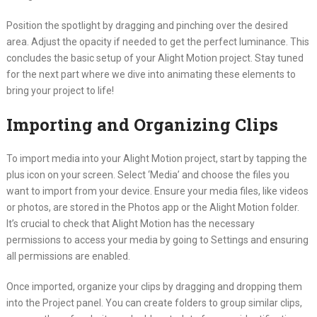
Position the spotlight by dragging and pinching over the desired
area. Adjust the opacity if needed to get the perfect luminance. This
concludes the basic setup of your Alight Motion project. Stay tuned
for the next part where we dive into animating these elements to
bring your project to life!
Importing and Organizing Clips
To import media into your Alight Motion project, start by tapping the
plus icon on your screen. Select ‘Media’ and choose the files you
want to import from your device. Ensure your media files, like videos
or photos, are stored in the Photos app or the Alight Motion folder.
It’s crucial to check that Alight Motion has the necessary
permissions to access your media by going to Settings and ensuring
all permissions are enabled.
Once imported, organize your clips by dragging and dropping them
into the Project panel. You can create folders to group similar clips,