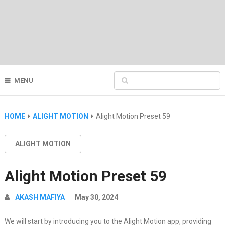
MENU
HOME
ALIGHT MOTION
Alight Motion Preset 59
ALIGHT MOTION
Alight Motion Preset 59
AKASH MAFIYA
May 30, 2024
We will start by introducing you to the Alight Motion app, providing