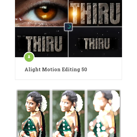
Alight Motion Editing 50