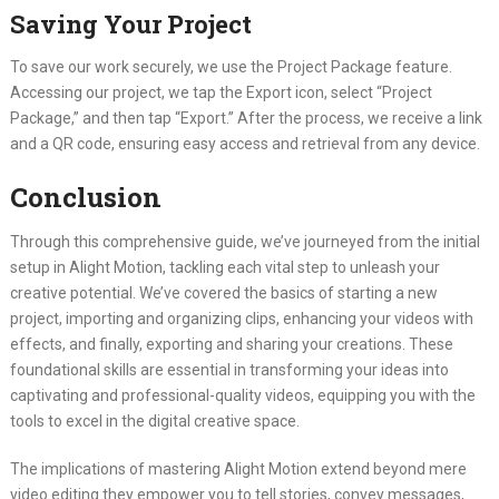
Saving Your Project
To save our work securely, we use the Project Package feature.
Accessing our project, we tap the Export icon, select “Project
Package,” and then tap “Export.” After the process, we receive a link
and a QR code, ensuring easy access and retrieval from any device.
Conclusion
Through this comprehensive guide, we’ve journeyed from the initial
setup in Alight Motion, tackling each vital step to unleash your
creative potential. We’ve covered the basics of starting a new
project, importing and organizing clips, enhancing your videos with
effects, and finally, exporting and sharing your creations. These
foundational skills are essential in transforming your ideas into
captivating and professional-quality videos, equipping you with the
tools to excel in the digital creative space.
The implications of mastering Alight Motion extend beyond mere
video editing they empower you to tell stories, convey messages,