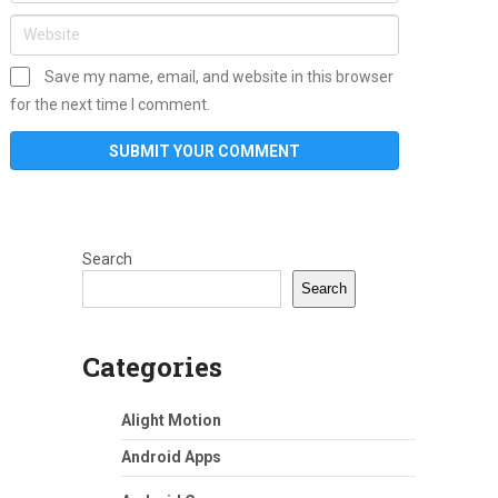
Save my name, email, and website in this browser
for the next time I comment.
Search
Search
Categories
Alight Motion
Android Apps