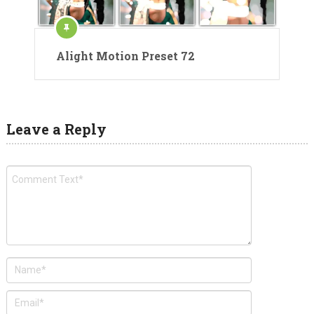
Alight Motion Preset 72
Leave a Reply