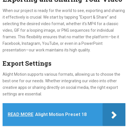
When our project is ready for the world to see, exporting and sharing
it effectively is crucial. We start by tapping “Export & Share” and
selecting the desired video format, whether it’s MP4 for a classic
video, GIF for a looping image, or PNG sequences for individual
frames. This flexibility ensures that no matter the platform—be it
Facebook, Instagram, YouTube, or even in a PowerPoint
presentation—our work maintains its high quality.
Export Settings
Alight Motion supports various formats, allowing us to choose the
best one for our needs. Whether integrating our video into other
creative apps or sharing directly on social media, the right export
settings are essential.
READ MORE
Alight Motion Preset 18