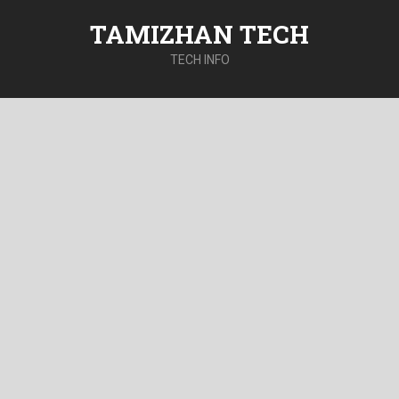
TAMIZHAN TECH
TECH INFO