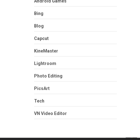
Android Games
Bing
Blog
Capcut
KineMaster
Lightroom
Photo Editing
PicsArt
Tech
VN Video Editor