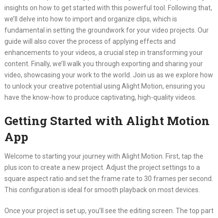
insights on how to get started with this powerful tool. Following that,
we’ll delve into how to import and organize clips, which is
fundamental in setting the groundwork for your video projects. Our
guide will also cover the process of applying effects and
enhancements to your videos, a crucial step in transforming your
content. Finally, we’ll walk you through exporting and sharing your
video, showcasing your work to the world. Join us as we explore how
to unlock your creative potential using Alight Motion, ensuring you
have the know-how to produce captivating, high-quality videos.
Getting Started with Alight Motion
App
Welcome to starting your journey with Alight Motion. First, tap the
plus icon to create a new project. Adjust the project settings to a
square aspect ratio and set the frame rate to 30 frames per second.
This configuration is ideal for smooth playback on most devices.
Once your project is set up, you’ll see the editing screen. The top part