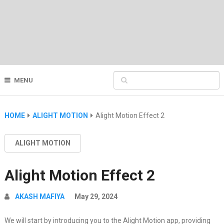
MENU
HOME
ALIGHT MOTION
Alight Motion Effect 2
ALIGHT MOTION
Alight Motion Effect 2
AKASH MAFIYA
May 29, 2024
We will start by introducing you to the Alight Motion app, providing