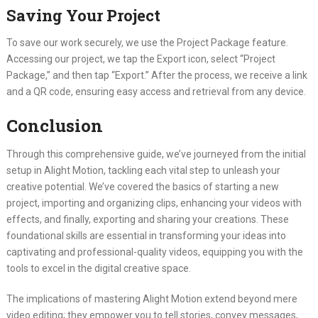
Saving Your Project
To save our work securely, we use the Project Package feature.
Accessing our project, we tap the Export icon, select “Project
Package,” and then tap “Export.” After the process, we receive a link
and a QR code, ensuring easy access and retrieval from any device.
Conclusion
Through this comprehensive guide, we’ve journeyed from the initial
setup in Alight Motion, tackling each vital step to unleash your
creative potential. We’ve covered the basics of starting a new
project, importing and organizing clips, enhancing your videos with
effects, and finally, exporting and sharing your creations. These
foundational skills are essential in transforming your ideas into
captivating and professional-quality videos, equipping you with the
tools to excel in the digital creative space.
The implications of mastering Alight Motion extend beyond mere
video editing; they empower you to tell stories, convey messages,