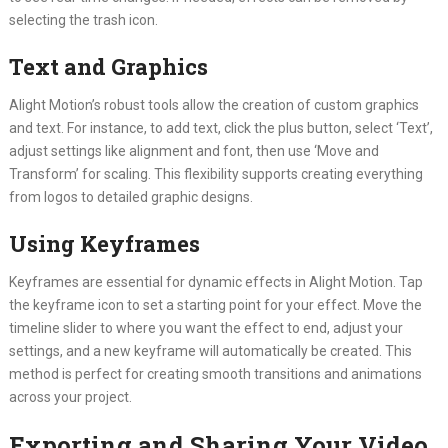
selecting the trash icon.
Text and Graphics
Alight Motion’s robust tools allow the creation of custom graphics
and text. For instance, to add text, click the plus button, select ‘Text’,
adjust settings like alignment and font, then use ‘Move and
Transform’ for scaling. This flexibility supports creating everything
from logos to detailed graphic designs.
Using Keyframes
Keyframes are essential for dynamic effects in Alight Motion. Tap
the keyframe icon to set a starting point for your effect. Move the
timeline slider to where you want the effect to end, adjust your
settings, and a new keyframe will automatically be created. This
method is perfect for creating smooth transitions and animations
across your project.
Exporting and Sharing Your Video