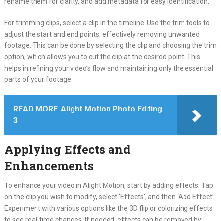
rename them for clarity, and add metadata for easy identification.
For trimming clips, select a clip in the timeline. Use the trim tools to
adjust the start and end points, effectively removing unwanted
footage. This can be done by selecting the clip and choosing the trim
option, which allows you to cut the clip at the desired point. This
helps in refining your video’s flow and maintaining only the essential
parts of your footage.
READ MORE
Alight Motion Photo Editing
3
Applying Effects and
Enhancements
To enhance your video in Alight Motion, start by adding effects. Tap
on the clip you wish to modify, select ‘Effects’, and then ‘Add Effect’.
Experiment with various options like the 3D flip or colorizing effects
to see real-time changes. If needed, effects can be removed by