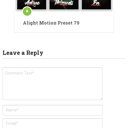
Alight Motion Preset 79
Leave a Reply