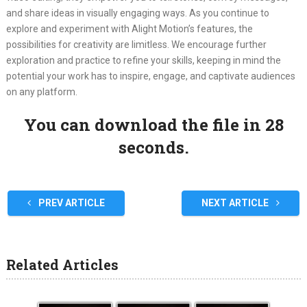
and share ideas in visually engaging ways. As you continue to
explore and experiment with Alight Motion’s features, the
possibilities for creativity are limitless. We encourage further
exploration and practice to refine your skills, keeping in mind the
potential your work has to inspire, engage, and captivate audiences
on any platform.
You can download the file in 27
seconds.
PREV ARTICLE
NEXT ARTICLE
Related Articles