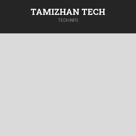
TAMIZHAN TECH
TECH INFO