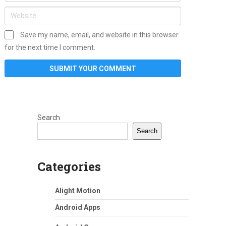
Save my name, email, and website in this browser
for the next time I comment.
Search
Search
Categories
Alight Motion
Android Apps