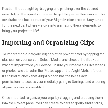
Position the spotlight by dragging and pinching over the desired
area. Adjust the opacity if needed to get the perfect luminance. This
concludes the basic setup of your Alight Motion project. Stay tuned
for the next part where we dive into animating these elements to
bring your project to life!
Importing and Organizing Clips
To import media into your Alight Motion project, start by tapping the
plus icon on your screen. Select ‘Media’ and choose the files you
want to import from your device. Ensure your media files, like videos
or photos, are stored in the Photos app or the Alight Motion folder.
It’s crucial to check that Alight Motion has the necessary
permissions to access your media by going to Settings and ensuring
all permissions are enabled.
Once imported, organize your clips by dragging and dropping them
into the Project panel. You can create folders to group similar clips,