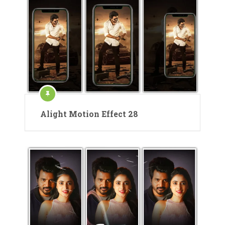
Alight Motion Effect 28