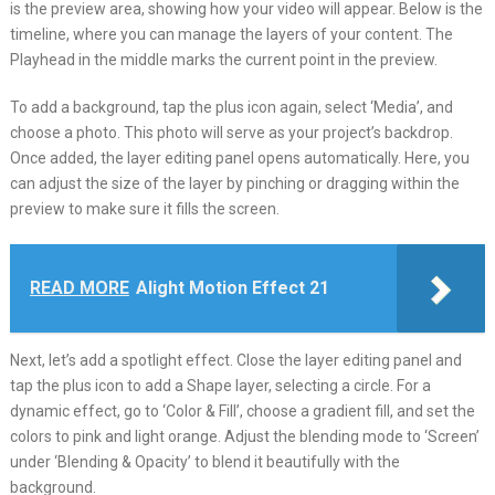
is the preview area, showing how your video will appear. Below is the
timeline, where you can manage the layers of your content. The
Playhead in the middle marks the current point in the preview.
To add a background, tap the plus icon again, select ‘Media’, and
choose a photo. This photo will serve as your project’s backdrop.
Once added, the layer editing panel opens automatically. Here, you
can adjust the size of the layer by pinching or dragging within the
preview to make sure it fills the screen.
READ MORE
Alight Motion Effect 21
Next, let’s add a spotlight effect. Close the layer editing panel and
tap the plus icon to add a Shape layer, selecting a circle. For a
dynamic effect, go to ‘Color & Fill’, choose a gradient fill, and set the
colors to pink and light orange. Adjust the blending mode to ‘Screen’
under ‘Blending & Opacity’ to blend it beautifully with the
background.