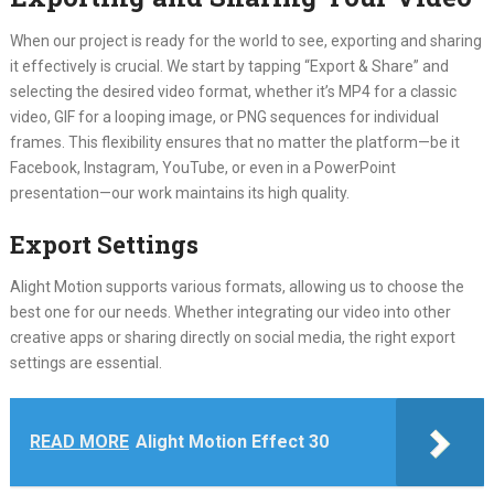
When our project is ready for the world to see, exporting and sharing
it effectively is crucial. We start by tapping “Export & Share” and
selecting the desired video format, whether it’s MP4 for a classic
video, GIF for a looping image, or PNG sequences for individual
frames. This flexibility ensures that no matter the platform—be it
Facebook, Instagram, YouTube, or even in a PowerPoint
presentation—our work maintains its high quality.
Export Settings
Alight Motion supports various formats, allowing us to choose the
best one for our needs. Whether integrating our video into other
creative apps or sharing directly on social media, the right export
settings are essential.
READ MORE
Alight Motion Effect 30